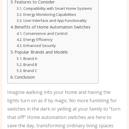
Features to Consider
Compatibility with Smart Home Systems
Energy Monitoring Capabilities
User Interface and App Functionality
Benefits of Home Automation Switches
Convenience and Control
Energy Efficiency
Enhanced Security
Popular Brands and Models
Brand A
Brand B
Brand C
Conclusion
Imagine walking into your home and having the
lights turn on as if by magic. No more fumbling for
switches in the dark or yelling at your family to “turn
that off!” Home automation switches are here to
save the day, transforming ordinary living spaces