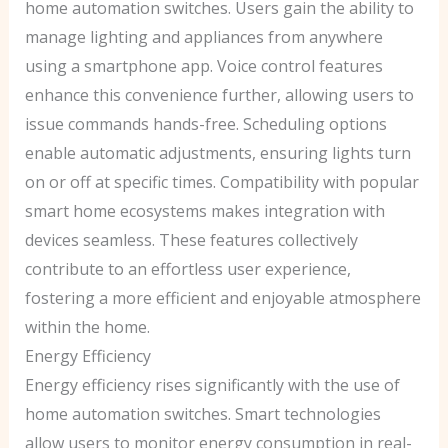
home automation switches. Users gain the ability to
manage lighting and appliances from anywhere
using a smartphone app. Voice control features
enhance this convenience further, allowing users to
issue commands hands-free. Scheduling options
enable automatic adjustments, ensuring lights turn
on or off at specific times. Compatibility with popular
smart home ecosystems makes integration with
devices seamless. These features collectively
contribute to an effortless user experience,
fostering a more efficient and enjoyable atmosphere
within the home.
Energy Efficiency
Energy efficiency rises significantly with the use of
home automation switches. Smart technologies
allow users to monitor energy consumption in real-