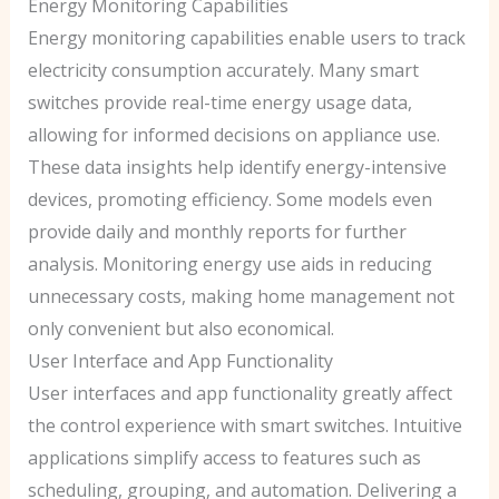
Energy Monitoring Capabilities
Energy monitoring capabilities enable users to track
electricity consumption accurately. Many smart
switches provide real-time energy usage data,
allowing for informed decisions on appliance use.
These data insights help identify energy-intensive
devices, promoting efficiency. Some models even
provide daily and monthly reports for further
analysis. Monitoring energy use aids in reducing
unnecessary costs, making home management not
only convenient but also economical.
User Interface and App Functionality
User interfaces and app functionality greatly affect
the control experience with smart switches. Intuitive
applications simplify access to features such as
scheduling, grouping, and automation. Delivering a