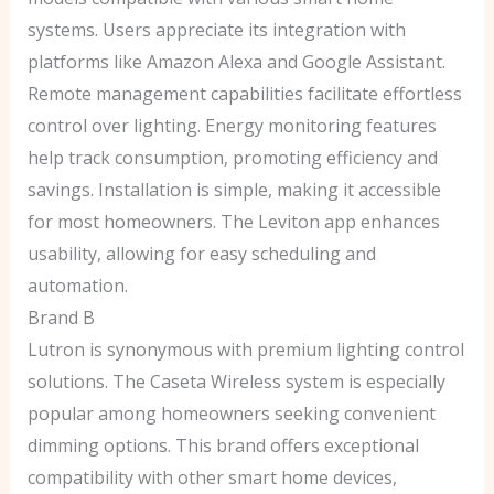
systems. Users appreciate its integration with
platforms like Amazon Alexa and Google Assistant.
Remote management capabilities facilitate effortless
control over lighting. Energy monitoring features
help track consumption, promoting efficiency and
savings. Installation is simple, making it accessible
for most homeowners. The Leviton app enhances
usability, allowing for easy scheduling and
automation.
Brand B
Lutron is synonymous with premium lighting control
solutions. The Caseta Wireless system is especially
popular among homeowners seeking convenient
dimming options. This brand offers exceptional
compatibility with other smart home devices,