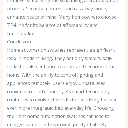
intuitive, simplifying the scheduling and automation
process. Security features, such as away mode,
enhance peace of mind. Many homeowners choose
TP-Link for its balance of affordability and
functionality.
Conclusion
Home automation switches represent a significant
leap in modern living. They not only simplify daily
tasks but also enhance comfort and security in the
home. With the ability to control lighting and
appliances remotely, users enjoy unparalleled
convenience and efficiency. As smart technology
continues to evolve, these devices will likely become
even more integrated into everyday life. Choosing
the right home automation switches can lead to
energy savings and improved quality of life. By