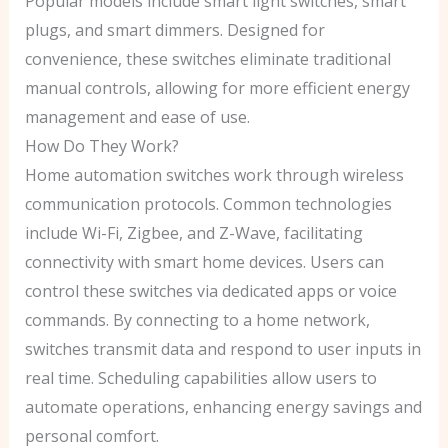
Popular models include smart light switches, smart
plugs, and smart dimmers. Designed for
convenience, these switches eliminate traditional
manual controls, allowing for more efficient energy
management and ease of use.
How Do They Work?
Home automation switches work through wireless
communication protocols. Common technologies
include Wi-Fi, Zigbee, and Z-Wave, facilitating
connectivity with smart home devices. Users can
control these switches via dedicated apps or voice
commands. By connecting to a home network,
switches transmit data and respond to user inputs in
real time. Scheduling capabilities allow users to
automate operations, enhancing energy savings and
personal comfort.