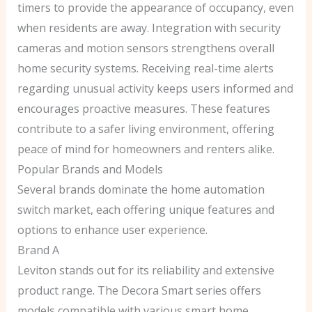
timers to provide the appearance of occupancy, even
when residents are away. Integration with security
cameras and motion sensors strengthens overall
home security systems. Receiving real-time alerts
regarding unusual activity keeps users informed and
encourages proactive measures. These features
contribute to a safer living environment, offering
peace of mind for homeowners and renters alike.
Popular Brands and Models
Several brands dominate the home automation
switch market, each offering unique features and
options to enhance user experience.
Brand A
Leviton stands out for its reliability and extensive
product range. The Decora Smart series offers
models compatible with various smart home