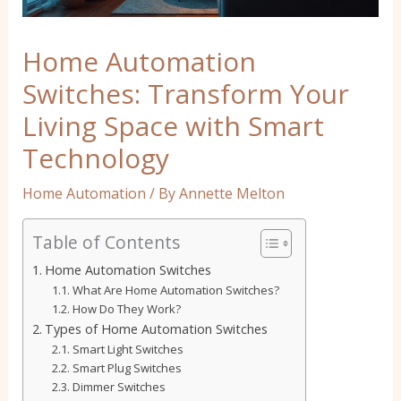
Home Automation
Switches: Transform Your
Living Space with Smart
Technology
Home Automation
/ By
Annette Melton
Table of Contents
Home Automation Switches
What Are Home Automation Switches?
How Do They Work?
Types of Home Automation Switches
Smart Light Switches
Smart Plug Switches
Dimmer Switches