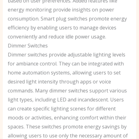
based on user preferences. Added features like
energy monitoring provide insights on power
consumption. Smart plug switches promote energy
efficiency by enabling users to manage devices
conveniently and reduce idle power usage.
Dimmer Switches
Dimmer switches provide adjustable lighting levels
for ambiance control. They can be integrated with
home automation systems, allowing users to set
desired light intensity through apps or voice
commands. Many dimmer switches support various
light types, including LED and incandescent. Users
can create specific lighting scenes for different
moods or activities, enhancing comfort within their
spaces. These switches promote energy savings by
allowing users to use only the necessary amount of