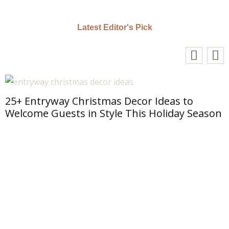
Latest Editor's Pick
25+ Entryway Christmas Decor Ideas to
Welcome Guests in Style This Holiday Season