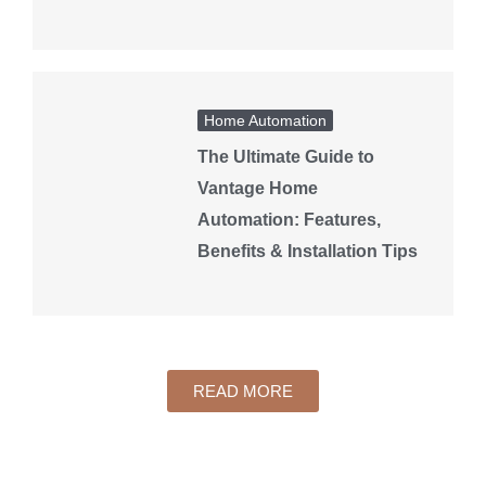
Home Automation
The Ultimate Guide to
Vantage Home
Automation: Features,
Benefits & Installation Tips
READ MORE