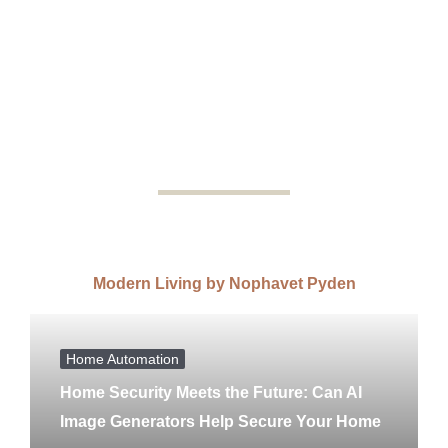
Modern Living by Nophavet Pyden
Home Automation
Home Security Meets the Future: Can AI
Image Generators Help Secure Your Home