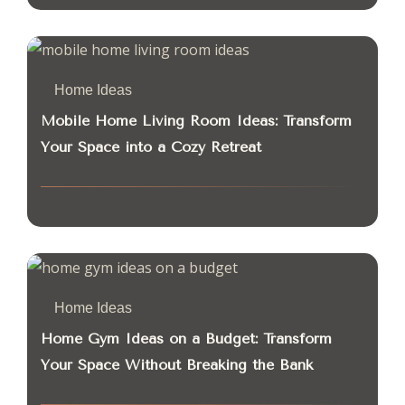
Home Ideas
Mobile Home Living Room Ideas: Transform
Your Space into a Cozy Retreat
Home Ideas
Home Gym Ideas on a Budget: Transform
Your Space Without Breaking the Bank