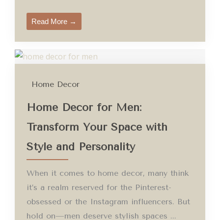
Read More →
Home Decor
Home Decor for Men:
Transform Your Space with
Style and Personality
When it comes to home decor, many think
it’s a realm reserved for the Pinterest-
obsessed or the Instagram influencers. But
hold on—men deserve stylish spaces ...