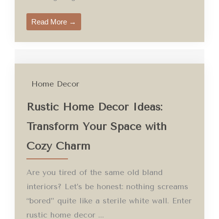
Read More →
Home Decor
Rustic Home Decor Ideas:
Transform Your Space with
Cozy Charm
Are you tired of the same old bland
interiors? Let’s be honest: nothing screams
“bored” quite like a sterile white wall. Enter
rustic home decor ...