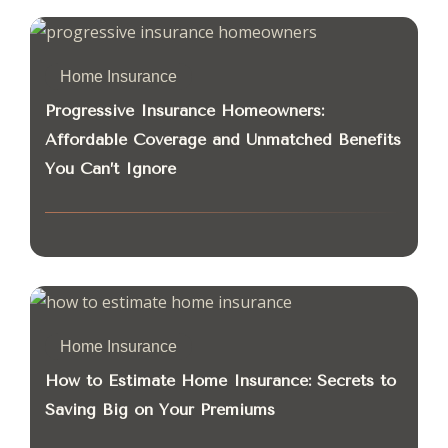
Home Insurance
Progressive Insurance Homeowners:
Affordable Coverage and Unmatched Benefits
You Can’t Ignore
Home Insurance
How to Estimate Home Insurance: Secrets to
Saving Big on Your Premiums