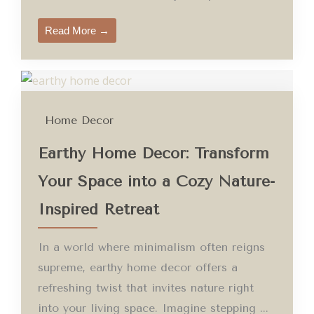
Read More →
Home Decor
Earthy Home Decor: Transform
Your Space into a Cozy Nature-
Inspired Retreat
In a world where minimalism often reigns
supreme, earthy home decor offers a
refreshing twist that invites nature right
into your living space. Imagine stepping ...