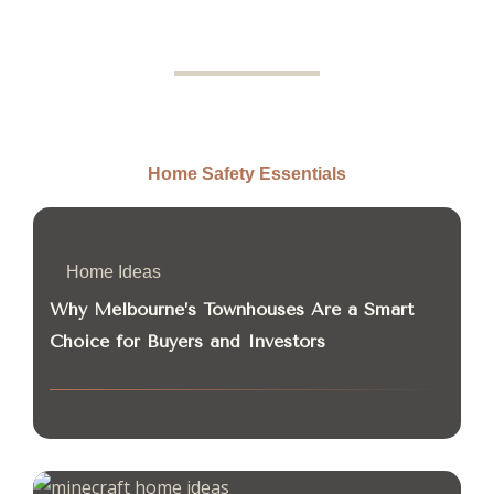
Home Safety Essentials
Home Ideas
Why Melbourne’s Townhouses Are a Smart
Choice for Buyers and Investors