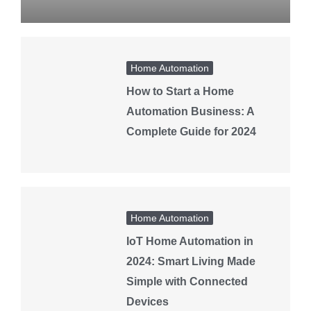
Home Automation
How to Start a Home
Automation Business: A
Complete Guide for 2024
Home Automation
IoT Home Automation in
2024: Smart Living Made
Simple with Connected
Devices