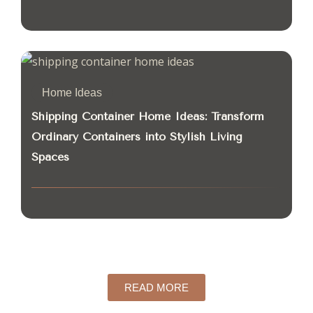
Home Ideas
Shipping Container Home Ideas: Transform
Ordinary Containers into Stylish Living
Spaces
READ MORE