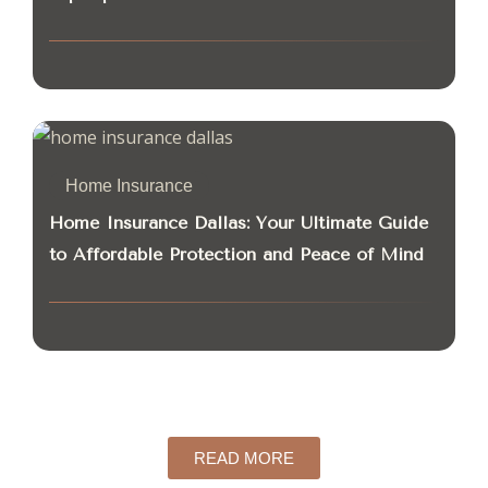
Home Insurance
Home Insurance Dallas: Your Ultimate Guide
to Affordable Protection and Peace of Mind
READ MORE