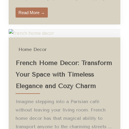
Read More →
Home Decor
French Home Decor: Transform
Your Space with Timeless
Elegance and Cozy Charm
Imagine stepping into a Parisian café
without leaving your living room. French
home decor has that magical ability to
transport anyone to the charming streets ...