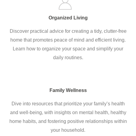
Organized Living
Discover practical advice for creating a tidy, clutter-free
home that promotes peace of mind and efficient living.
Learn how to organize your space and simplify your
daily routines.
Family Wellness
Dive into resources that prioritize your family’s health
and well-being, with insights on mental health, healthy
home habits, and fostering positive relationships within
your household.