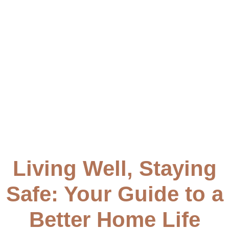
to create a secure and comfortable living space.
Living Well, Staying
Safe: Your Guide to a
Better Home Life