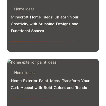
Home Ideas
Minecraft Home Ideas: Unleash Your
Creativity with Stunning Designs and
Functional Spaces
Home Ideas
Home Exterior Paint Ideas: Transform Your
Curb Appeal with Bold Colors and Trends