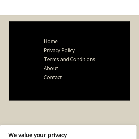
Home
Privacy Policy
Terms and Conditions
About
Contact
We value your privacy