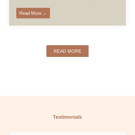
Read More →
READ MORE
Testimonials