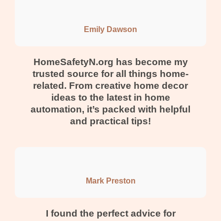
Emily Dawson
HomeSafetyN.org has become my
trusted source for all things home-
related. From creative home decor
ideas to the latest in home
automation, it’s packed with helpful
and practical tips!
Mark Preston
I found the perfect advice for