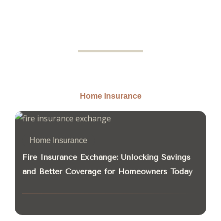
Home Insurance
Home Insurance
Fire Insurance Exchange: Unlocking Savings
and Better Coverage for Homeowners Today