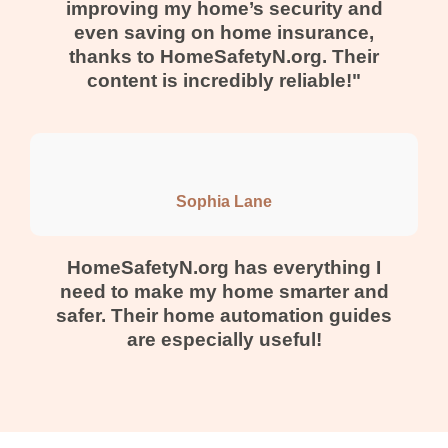
improving my home’s security and
even saving on home insurance,
thanks to HomeSafetyN.org. Their
content is incredibly reliable!"
Sophia Lane
HomeSafetyN.org has everything I
need to make my home smarter and
safer. Their home automation guides
are especially useful!