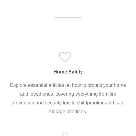
Home Safety
Explore essential articles on how to protect your home
and loved ones, covering everything from fire
prevention and security tips to childproofing and safe
storage practices.