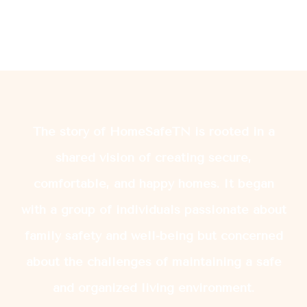
The story of HomeSafeTN is rooted in a
shared vision of creating secure,
comfortable, and happy homes. It began
with a group of individuals passionate about
family safety and well-being but concerned
about the challenges of maintaining a safe
and organized living environment.