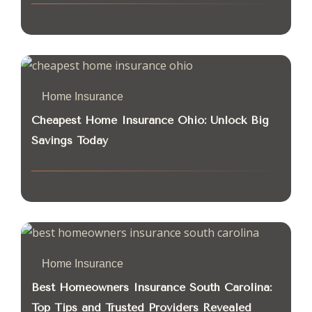
Home Insurance
Cheapest Home Insurance Ohio: Unlock Big
Savings Today
Home Insurance
Best Homeowners Insurance South Carolina:
Top Tips and Trusted Providers Revealed