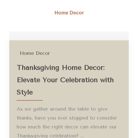
Home Decor
Home Decor
Thanksgiving Home Decor:
Elevate Your Celebration with
Style
As we gather around the table to give
thanks, have you ever stopped to consider
how much the right decor can elevate our
Thanksgiving celebration? ...