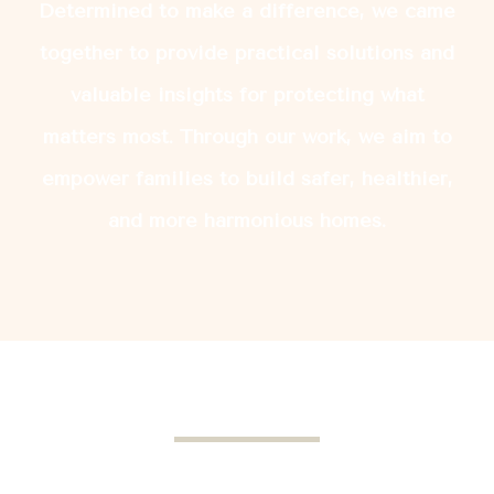
Determined to make a difference, we came
together to provide practical solutions and
valuable insights for protecting what
matters most. Through our work, we aim to
empower families to build safer, healthier,
and more harmonious homes.