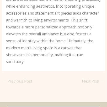
while enhancing aesthetics. Incorporating unique
accessories and statement art pieces adds character
and warmth to living environments. This shift
towards a more personalized approach not only
elevates the overall ambiance but also fosters a
sense of identity within the home. Ultimately, the
modern man’s living space is a canvas that
showcases his personality, making it a true
sanctuary.
←
Previous Post
Next Post
→