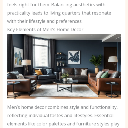
feels right for them. Balancing aesthetics with
practicality leads to living quarters that resonate
with their lifestyle and preferences.
Key Elements of Men’s Home Decor
Men’s home decor combines style and functionality,
reflecting individual tastes and lifestyles. Essential
elements like color palettes and furniture styles play