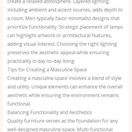
create a relaxed atmosphere. Layered lighting,
including ambient and accent sources, adds depth to
a room. Men typically favor minimalist designs that
prioritize functionality. Strategic placement of lamps
can highlight artwork or architectural features,
adding visual interest. Choosing the right lighting
preserves the aesthetic appeal while ensuring
practicality in day-to-day living.
Tips for Creating a Masculine Space
Creating a masculine space involves a blend of style
and utility. Unique elements can enhance the overall
aesthetic while ensuring the environment remains
functional.
Balancing Functionality and Aesthetics
Quality furniture serves as the foundation for any
well-designed masculine space. Multi-functional