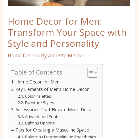
Home Decor for Men:
Transform Your Space with
Style and Personality
Home Decor
/ By
Annette Melton
Table of Contents
Home Decor for Men
Key Elements of Men’s Home Decor
Color Palettes
Furniture Styles
Accessories That Elevate Men’s Decor
Artwork and Prints
Lighting Options
Tips for Creating a Masculine Space
Balancing Functionality and Aesthetics