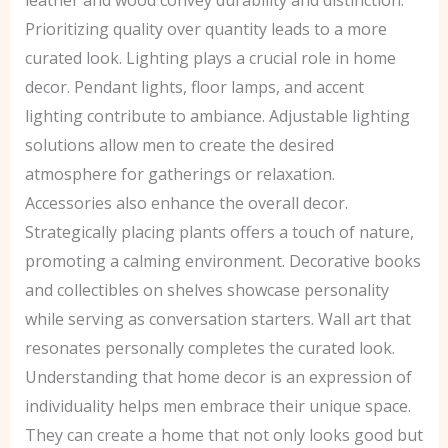
Prioritizing quality over quantity leads to a more
curated look. Lighting plays a crucial role in home
decor. Pendant lights, floor lamps, and accent
lighting contribute to ambiance. Adjustable lighting
solutions allow men to create the desired
atmosphere for gatherings or relaxation.
Accessories also enhance the overall decor.
Strategically placing plants offers a touch of nature,
promoting a calming environment. Decorative books
and collectibles on shelves showcase personality
while serving as conversation starters. Wall art that
resonates personally completes the curated look.
Understanding that home decor is an expression of
individuality helps men embrace their unique space.
They can create a home that not only looks good but