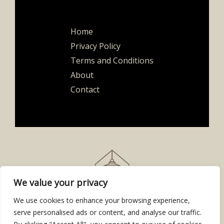
Home
Privacy Policy
Terms and Conditions
About
Contact
We value your privacy
We use cookies to enhance your browsing experience,
serve personalised ads or content, and analyse our traffic.