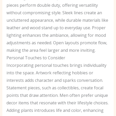
pieces perform double duty, offering versatility
without compromising style. Sleek lines create an
uncluttered appearance, while durable materials like
leather and wood stand up to everyday use. Proper
lighting enhances the ambiance, allowing for mood
adjustments as needed. Open layouts promote flow,
making the area feel larger and more inviting.
Personal Touches to Consider
Incorporating personal touches brings individuality
into the space. Artwork reflecting hobbies or
interests adds character and sparks conversation.
Statement pieces, such as collectibles, create focal
points that draw attention. Men often prefer unique
decor items that resonate with their lifestyle choices.
Adding plants introduces life and color, enhancing