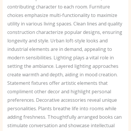
contributing character to each room. Furniture
choices emphasize multi-functionality to maximize
utility in various living spaces. Clean lines and quality
construction characterize popular designs, ensuring
longevity and style. Urban loft-style looks and
industrial elements are in demand, appealing to
modern sensibilities. Lighting plays a vital role in
setting the ambiance. Layered lighting approaches
create warmth and depth, aiding in mood creation.
Statement fixtures offer artistic elements that
compliment other decor and highlight personal
preferences. Decorative accessories reveal unique
personalities. Plants breathe life into rooms while
adding freshness. Thoughtfully arranged books can
stimulate conversation and showcase intellectual