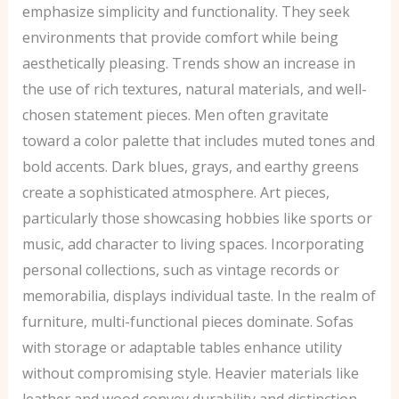
emphasize simplicity and functionality. They seek
environments that provide comfort while being
aesthetically pleasing. Trends show an increase in
the use of rich textures, natural materials, and well-
chosen statement pieces. Men often gravitate
toward a color palette that includes muted tones and
bold accents. Dark blues, grays, and earthy greens
create a sophisticated atmosphere. Art pieces,
particularly those showcasing hobbies like sports or
music, add character to living spaces. Incorporating
personal collections, such as vintage records or
memorabilia, displays individual taste. In the realm of
furniture, multi-functional pieces dominate. Sofas
with storage or adaptable tables enhance utility
without compromising style. Heavier materials like
leather and wood convey durability and distinction.