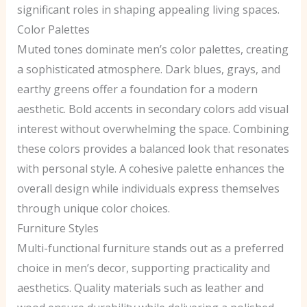
significant roles in shaping appealing living spaces.
Color Palettes
Muted tones dominate men’s color palettes, creating
a sophisticated atmosphere. Dark blues, grays, and
earthy greens offer a foundation for a modern
aesthetic. Bold accents in secondary colors add visual
interest without overwhelming the space. Combining
these colors provides a balanced look that resonates
with personal style. A cohesive palette enhances the
overall design while individuals express themselves
through unique color choices.
Furniture Styles
Multi-functional furniture stands out as a preferred
choice in men’s decor, supporting practicality and
aesthetics. Quality materials such as leather and