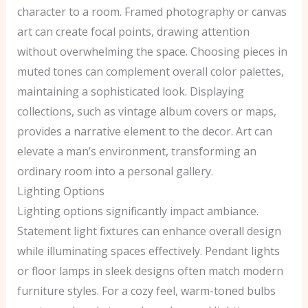
character to a room. Framed photography or canvas
art can create focal points, drawing attention
without overwhelming the space. Choosing pieces in
muted tones can complement overall color palettes,
maintaining a sophisticated look. Displaying
collections, such as vintage album covers or maps,
provides a narrative element to the decor. Art can
elevate a man’s environment, transforming an
ordinary room into a personal gallery.
Lighting Options
Lighting options significantly impact ambiance.
Statement light fixtures can enhance overall design
while illuminating spaces effectively. Pendant lights
or floor lamps in sleek designs often match modern
furniture styles. For a cozy feel, warm-toned bulbs