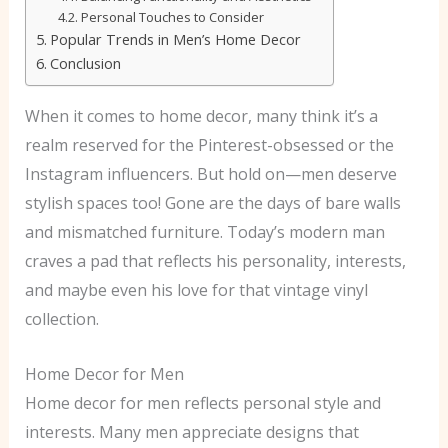
Personal Touches to Consider
Popular Trends in Men’s Home Decor
Conclusion
When it comes to home decor, many think it’s a
realm reserved for the Pinterest-obsessed or the
Instagram influencers. But hold on—men deserve
stylish spaces too! Gone are the days of bare walls
and mismatched furniture. Today’s modern man
craves a pad that reflects his personality, interests,
and maybe even his love for that vintage vinyl
collection.
Home Decor for Men
Home decor for men reflects personal style and
interests. Many men appreciate designs that