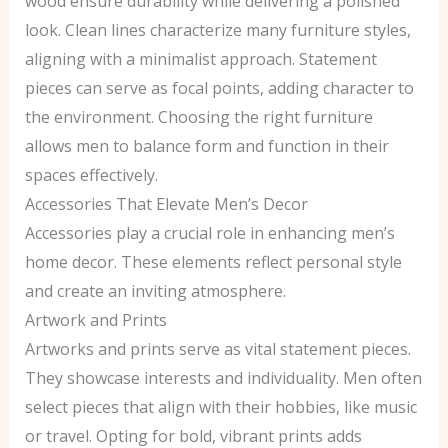
wood ensure durability while delivering a polished
look. Clean lines characterize many furniture styles,
aligning with a minimalist approach. Statement
pieces can serve as focal points, adding character to
the environment. Choosing the right furniture
allows men to balance form and function in their
spaces effectively.
Accessories That Elevate Men’s Decor
Accessories play a crucial role in enhancing men’s
home decor. These elements reflect personal style
and create an inviting atmosphere.
Artwork and Prints
Artworks and prints serve as vital statement pieces.
They showcase interests and individuality. Men often
select pieces that align with their hobbies, like music
or travel. Opting for bold, vibrant prints adds