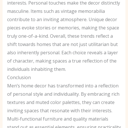
interests. Personal touches make the decor distinctly
masculine. Items such as vintage memorabilia
contribute to an inviting atmosphere. Unique decor
pieces evoke stories or memories, making the space
truly one-of-a-kind. Overall, these trends reflect a
shift towards homes that are not just utilitarian but
also inherently personal. Each choice reveals a layer
of character, making spaces a true reflection of the
individuals inhabiting them.
Conclusion
Men’s home decor has transformed into a reflection
of personal style and individuality. By embracing rich
textures and muted color palettes, they can create
inviting spaces that resonate with their interests.
Multi-functional furniture and quality materials
stand out as essential elements, ensuring practicality