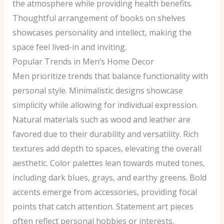
the atmosphere while providing health benefits.
Thoughtful arrangement of books on shelves
showcases personality and intellect, making the
space feel lived-in and inviting.
Popular Trends in Men’s Home Decor
Men prioritize trends that balance functionality with
personal style. Minimalistic designs showcase
simplicity while allowing for individual expression.
Natural materials such as wood and leather are
favored due to their durability and versatility. Rich
textures add depth to spaces, elevating the overall
aesthetic. Color palettes lean towards muted tones,
including dark blues, grays, and earthy greens. Bold
accents emerge from accessories, providing focal
points that catch attention. Statement art pieces
often reflect personal hobbies or interests,