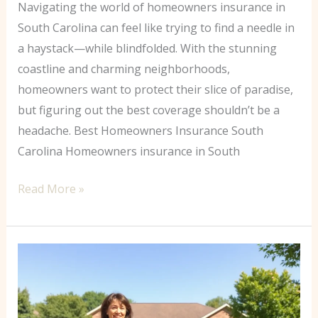
Navigating the world of homeowners insurance in
South Carolina can feel like trying to find a needle in
a haystack—while blindfolded. With the stunning
coastline and charming neighborhoods,
homeowners want to protect their slice of paradise,
but figuring out the best coverage shouldn’t be a
headache. Best Homeowners Insurance South
Carolina Homeowners insurance in South
Read More »
Home
Insurance
Dallas:
Your