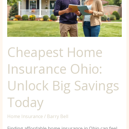
Ohio:
Unlock
Big
Savings
Today
Cheapest Home
Insurance Ohio:
Unlock Big Savings
Today
Home Insurance
/
Barry Bell
Finding affordable home insurance in Ohio can feel