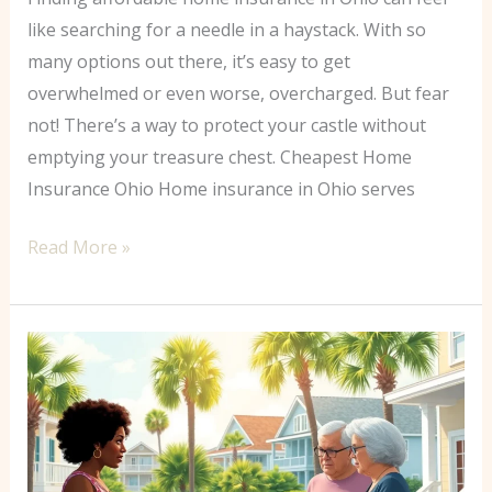
like searching for a needle in a haystack. With so
many options out there, it’s easy to get
overwhelmed or even worse, overcharged. But fear
not! There’s a way to protect your castle without
emptying your treasure chest. Cheapest Home
Insurance Ohio Home insurance in Ohio serves
Read More »
Best
Homeowners
Insurance
South
Carolina: