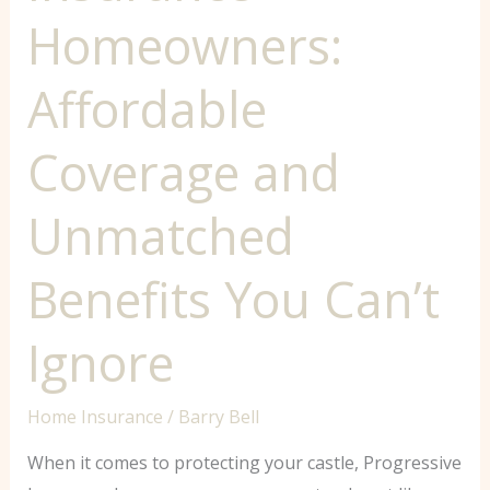
Homeowners:
Affordable
Coverage and
Unmatched
Benefits You Can’t
Ignore
Home Insurance
/
Barry Bell
When it comes to protecting your castle, Progressive