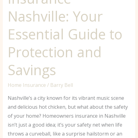
Nashville: Your
Essential Guide to
Protection and
Savings
Home Insurance
/
Barry Bell
Nashville’s a city known for its vibrant music scene
and delicious hot chicken, but what about the safety
of your home? Homeowners insurance in Nashville
isn’t just a good idea; it’s your safety net when life
throws a curveball, like a surprise hailstorm or an