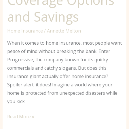
and Savings
Home Insurance
/
Annette Melton
When it comes to home insurance, most people want
peace of mind without breaking the bank. Enter
Progressive, the company known for its quirky
commercials and catchy slogans. But does this
insurance giant actually offer home insurance?
Spoiler alert: it does! Imagine a world where your
home is protected from unexpected disasters while
you kick
Read More »