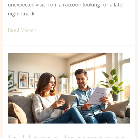
unexpected visit from a raccoon looking for a late-
night snack.
Read More »
Is
Home
Insurance
Included
in
Mortgage?
What
Every
Buyer
Needs