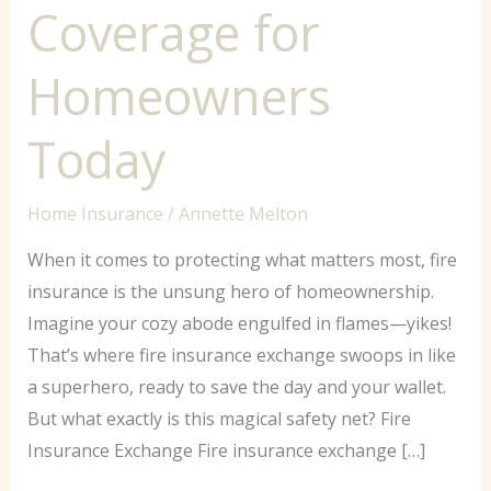
Coverage for
Homeowners
Today
Home Insurance
/
Annette Melton
When it comes to protecting what matters most, fire
insurance is the unsung hero of homeownership.
Imagine your cozy abode engulfed in flames—yikes!
That’s where fire insurance exchange swoops in like
a superhero, ready to save the day and your wallet.
But what exactly is this magical safety net? Fire
Insurance Exchange Fire insurance exchange […]