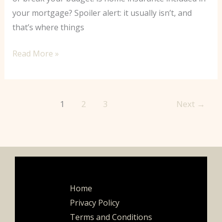
your mortgage? Spoiler alert: it usually isn’t, and
that’s where things
Read More »
1
2
3
Next
→
Home
Privacy Policy
Terms and Conditions