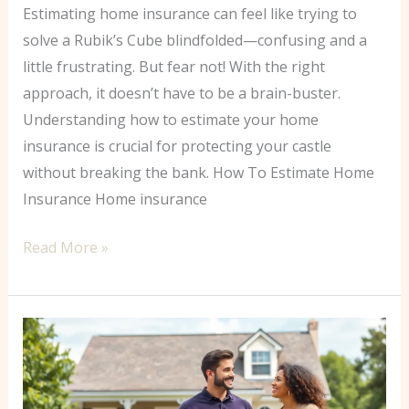
Estimating home insurance can feel like trying to
solve a Rubik’s Cube blindfolded—confusing and a
little frustrating. But fear not! With the right
approach, it doesn’t have to be a brain-buster.
Understanding how to estimate your home
insurance is crucial for protecting your castle
without breaking the bank. How To Estimate Home
Insurance Home insurance
Read More »
Cheapest
Home
Insurance