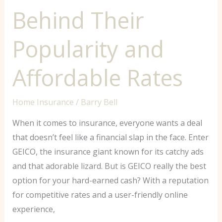
Behind Their
Popularity and
Affordable Rates
Home Insurance
/
Barry Bell
When it comes to insurance, everyone wants a deal
that doesn’t feel like a financial slap in the face. Enter
GEICO, the insurance giant known for its catchy ads
and that adorable lizard. But is GEICO really the best
option for your hard-earned cash? With a reputation
for competitive rates and a user-friendly online
experience,