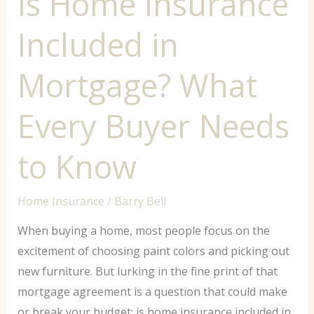
Is Home Insurance
to
Included in
Know
Mortgage? What
Every Buyer Needs
to Know
Home Insurance
/
Barry Bell
When buying a home, most people focus on the
excitement of choosing paint colors and picking out
new furniture. But lurking in the fine print of that
mortgage agreement is a question that could make
or break your budget: is home insurance included in