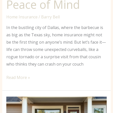
Peace of Mind
Home Insurance
/
Barry Bell
In the bustling city of Dallas, where the barbecue is
as big as the Texas sky, home insurance might not
be the first thing on anyone’s mind. But let’s face it—
life can throw some unexpected curveballs, like a
rogue tornado or a surprise visit from that cousin
who thinks they can crash on your couch
Read More »
Does
Progressive