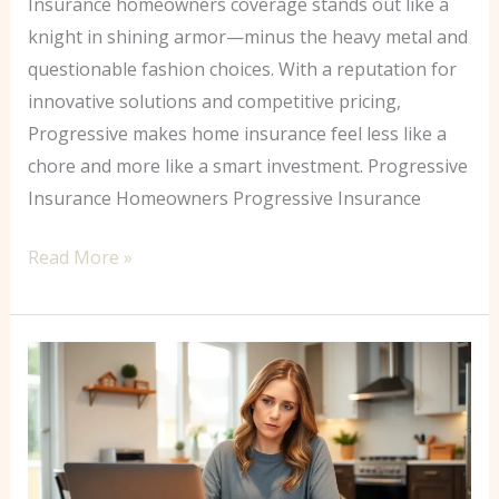
Insurance homeowners coverage stands out like a
knight in shining armor—minus the heavy metal and
questionable fashion choices. With a reputation for
innovative solutions and competitive pricing,
Progressive makes home insurance feel less like a
chore and more like a smart investment. Progressive
Insurance Homeowners Progressive Insurance
Read More »
How
to
Estimate
Home
Insurance: