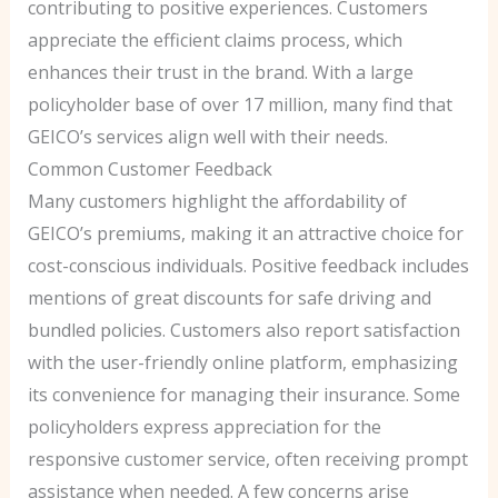
contributing to positive experiences. Customers
appreciate the efficient claims process, which
enhances their trust in the brand. With a large
policyholder base of over 17 million, many find that
GEICO’s services align well with their needs.
Common Customer Feedback
Many customers highlight the affordability of
GEICO’s premiums, making it an attractive choice for
cost-conscious individuals. Positive feedback includes
mentions of great discounts for safe driving and
bundled policies. Customers also report satisfaction
with the user-friendly online platform, emphasizing
its convenience for managing their insurance. Some
policyholders express appreciation for the
responsive customer service, often receiving prompt
assistance when needed. A few concerns arise