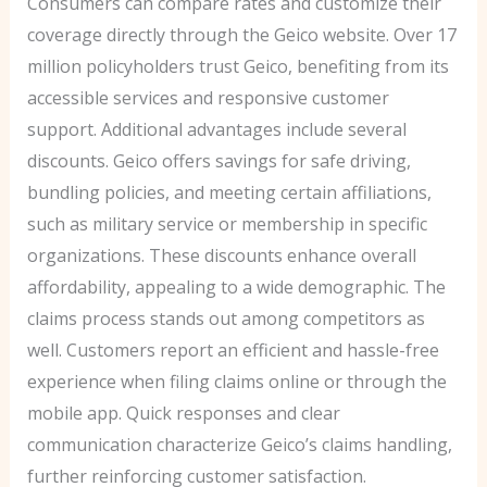
Consumers can compare rates and customize their
coverage directly through the Geico website. Over 17
million policyholders trust Geico, benefiting from its
accessible services and responsive customer
support. Additional advantages include several
discounts. Geico offers savings for safe driving,
bundling policies, and meeting certain affiliations,
such as military service or membership in specific
organizations. These discounts enhance overall
affordability, appealing to a wide demographic. The
claims process stands out among competitors as
well. Customers report an efficient and hassle-free
experience when filing claims online or through the
mobile app. Quick responses and clear
communication characterize Geico’s claims handling,
further reinforcing customer satisfaction.