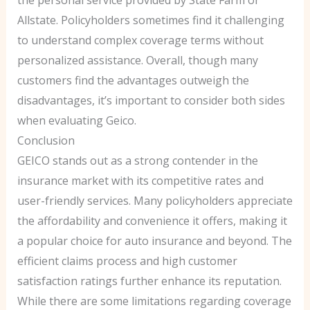
the personal service provided by State Farm or
Allstate. Policyholders sometimes find it challenging
to understand complex coverage terms without
personalized assistance. Overall, though many
customers find the advantages outweigh the
disadvantages, it’s important to consider both sides
when evaluating Geico.
Conclusion
GEICO stands out as a strong contender in the
insurance market with its competitive rates and
user-friendly services. Many policyholders appreciate
the affordability and convenience it offers, making it
a popular choice for auto insurance and beyond. The
efficient claims process and high customer
satisfaction ratings further enhance its reputation.
While there are some limitations regarding coverage