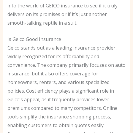
into the world of GEICO insurance to see if it truly
delivers on its promises or if it’s just another
smooth-talking reptile in a suit.
Is Geico Good Insurance
Geico stands out as a leading insurance provider,
widely recognized for its affordability and
convenience. The company primarily focuses on auto
insurance, but it also offers coverage for
homeowners, renters, and various specialized
policies. Cost efficiency plays a significant role in
Geico’s appeal, as it frequently provides lower
premiums compared to many competitors. Online
tools simplify the insurance shopping process,
enabling customers to obtain quotes easily.