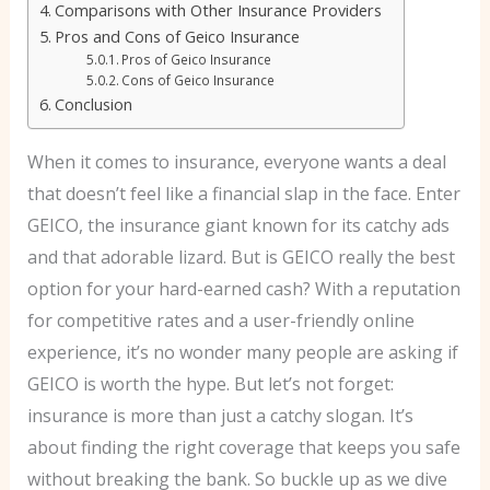
Comparisons with Other Insurance Providers
Pros and Cons of Geico Insurance
Pros of Geico Insurance
Cons of Geico Insurance
Conclusion
When it comes to insurance, everyone wants a deal
that doesn’t feel like a financial slap in the face. Enter
GEICO, the insurance giant known for its catchy ads
and that adorable lizard. But is GEICO really the best
option for your hard-earned cash? With a reputation
for competitive rates and a user-friendly online
experience, it’s no wonder many people are asking if
GEICO is worth the hype. But let’s not forget:
insurance is more than just a catchy slogan. It’s
about finding the right coverage that keeps you safe
without breaking the bank. So buckle up as we dive