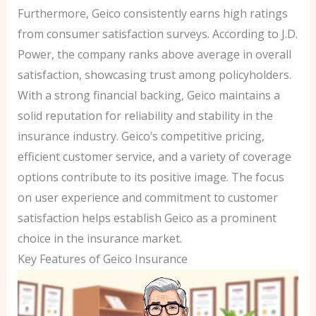
Furthermore, Geico consistently earns high ratings
from consumer satisfaction surveys. According to J.D.
Power, the company ranks above average in overall
satisfaction, showcasing trust among policyholders.
With a strong financial backing, Geico maintains a
solid reputation for reliability and stability in the
insurance industry. Geico’s competitive pricing,
efficient customer service, and a variety of coverage
options contribute to its positive image. The focus
on user experience and commitment to customer
satisfaction helps establish Geico as a prominent
choice in the insurance market.
Key Features of Geico Insurance