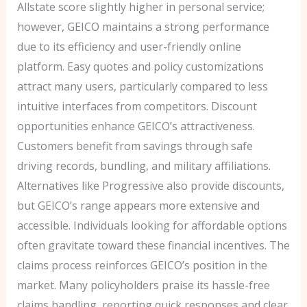
Allstate score slightly higher in personal service;
however, GEICO maintains a strong performance
due to its efficiency and user-friendly online
platform. Easy quotes and policy customizations
attract many users, particularly compared to less
intuitive interfaces from competitors. Discount
opportunities enhance GEICO’s attractiveness.
Customers benefit from savings through safe
driving records, bundling, and military affiliations.
Alternatives like Progressive also provide discounts,
but GEICO’s range appears more extensive and
accessible. Individuals looking for affordable options
often gravitate toward these financial incentives. The
claims process reinforces GEICO’s position in the
market. Many policyholders praise its hassle-free
claims handling, reporting quick responses and clear