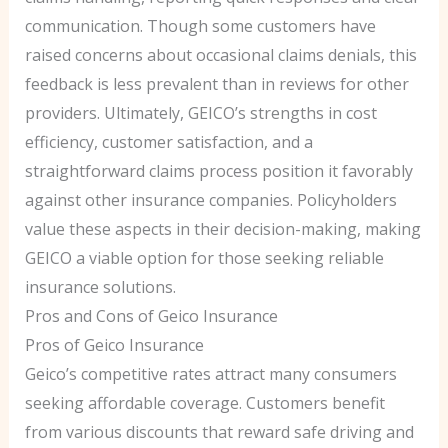
communication. Though some customers have
raised concerns about occasional claims denials, this
feedback is less prevalent than in reviews for other
providers. Ultimately, GEICO’s strengths in cost
efficiency, customer satisfaction, and a
straightforward claims process position it favorably
against other insurance companies. Policyholders
value these aspects in their decision-making, making
GEICO a viable option for those seeking reliable
insurance solutions.
Pros and Cons of Geico Insurance
Pros of Geico Insurance
Geico’s competitive rates attract many consumers
seeking affordable coverage. Customers benefit
from various discounts that reward safe driving and