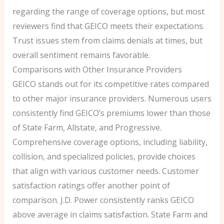
regarding the range of coverage options, but most
reviewers find that GEICO meets their expectations.
Trust issues stem from claims denials at times, but
overall sentiment remains favorable.
Comparisons with Other Insurance Providers
GEICO stands out for its competitive rates compared
to other major insurance providers. Numerous users
consistently find GEICO’s premiums lower than those
of State Farm, Allstate, and Progressive.
Comprehensive coverage options, including liability,
collision, and specialized policies, provide choices
that align with various customer needs. Customer
satisfaction ratings offer another point of
comparison. J.D. Power consistently ranks GEICO
above average in claims satisfaction. State Farm and