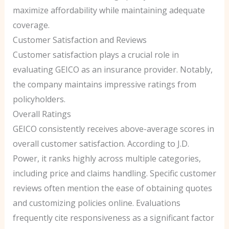
maximize affordability while maintaining adequate
coverage.
Customer Satisfaction and Reviews
Customer satisfaction plays a crucial role in
evaluating GEICO as an insurance provider. Notably,
the company maintains impressive ratings from
policyholders.
Overall Ratings
GEICO consistently receives above-average scores in
overall customer satisfaction. According to J.D.
Power, it ranks highly across multiple categories,
including price and claims handling. Specific customer
reviews often mention the ease of obtaining quotes
and customizing policies online. Evaluations
frequently cite responsiveness as a significant factor