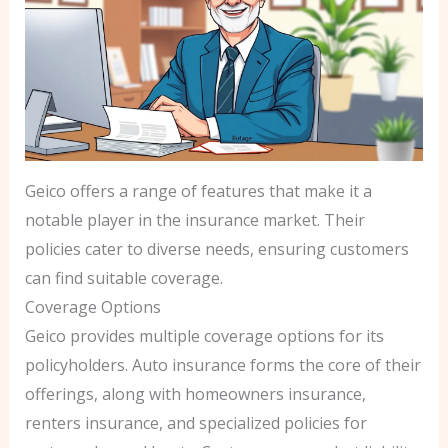
Geico offers a range of features that make it a
notable player in the insurance market. Their
policies cater to diverse needs, ensuring customers
can find suitable coverage.
Coverage Options
Geico provides multiple coverage options for its
policyholders. Auto insurance forms the core of their
offerings, along with homeowners insurance,
renters insurance, and specialized policies for