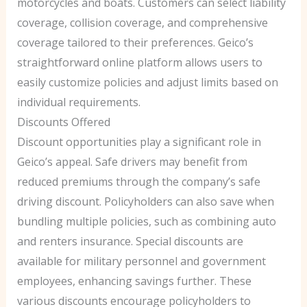
motorcycles and boats. Customers can select liability
coverage, collision coverage, and comprehensive
coverage tailored to their preferences. Geico’s
straightforward online platform allows users to
easily customize policies and adjust limits based on
individual requirements.
Discounts Offered
Discount opportunities play a significant role in
Geico’s appeal. Safe drivers may benefit from
reduced premiums through the company’s safe
driving discount. Policyholders can also save when
bundling multiple policies, such as combining auto
and renters insurance. Special discounts are
available for military personnel and government
employees, enhancing savings further. These
various discounts encourage policyholders to