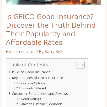
Is GEICO Good Insurance?
Discover the Truth Behind
Their Popularity and
Affordable Rates
Home Insurance
/ By
Barry Bell
Table of Contents
Is Geico Good Insurance
Key Features of Geico Insurance
Coverage Options
Discounts Offered
Customer Satisfaction and Reviews
Overall Ratings
Common Customer Feedback