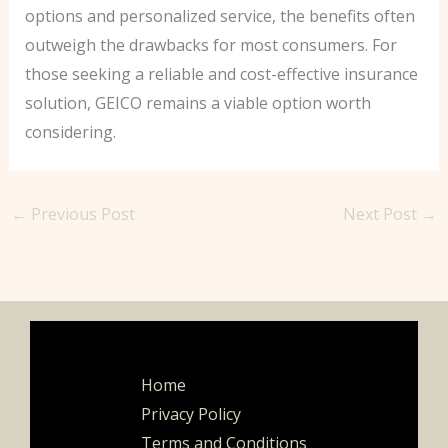
options and personalized service, the benefits often
outweigh the drawbacks for most consumers. For
those seeking a reliable and cost-effective insurance
solution, GEICO remains a viable option worth
considering.
←
Previous Post
Next Post
→
Home
Privacy Policy
Terms and Conditions