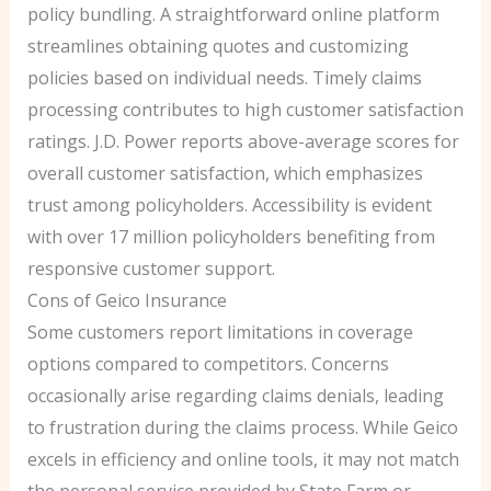
policy bundling. A straightforward online platform
streamlines obtaining quotes and customizing
policies based on individual needs. Timely claims
processing contributes to high customer satisfaction
ratings. J.D. Power reports above-average scores for
overall customer satisfaction, which emphasizes
trust among policyholders. Accessibility is evident
with over 17 million policyholders benefiting from
responsive customer support.
Cons of Geico Insurance
Some customers report limitations in coverage
options compared to competitors. Concerns
occasionally arise regarding claims denials, leading
to frustration during the claims process. While Geico
excels in efficiency and online tools, it may not match