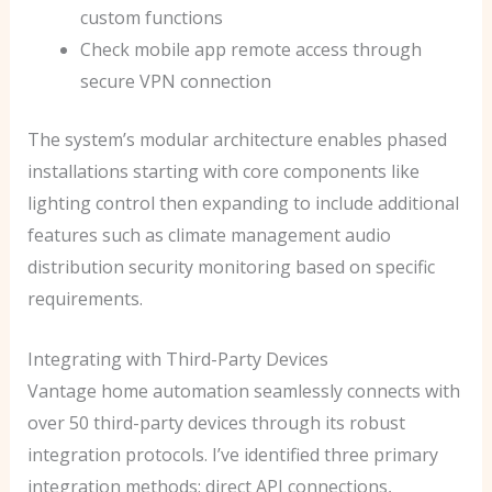
custom functions
Check mobile app remote access through
secure VPN connection
The system’s modular architecture enables phased
installations starting with core components like
lighting control then expanding to include additional
features such as climate management audio
distribution security monitoring based on specific
requirements.
Integrating with Third-Party Devices
Vantage home automation seamlessly connects with
over 50 third-party devices through its robust
integration protocols. I’ve identified three primary
integration methods: direct API connections,