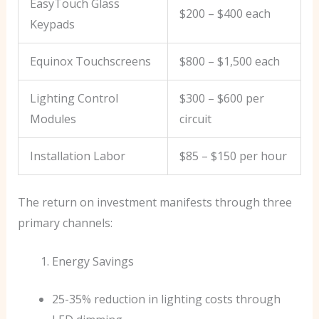
EasyTouch Glass
$200 – $400 each
Keypads
Equinox Touchscreens
$800 – $1,500 each
Lighting Control
$300 – $600 per
Modules
circuit
Installation Labor
$85 – $150 per hour
The return on investment manifests through three
primary channels:
Energy Savings
25-35% reduction in lighting costs through