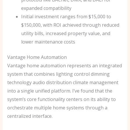
expanded compatibility
Initial investment ranges from $15,000 to
$150,000, with ROI achieved through reduced
utility bills, increased property value, and
lower maintenance costs
Vantage Home Automation
Vantage home automation represents an integrated
system that combines lighting control dimming
technology audio distribution climate management
into a single unified platform. I’ve found that the
system’s core functionality centers on its ability to
orchestrate multiple home systems through a
centralized interface.