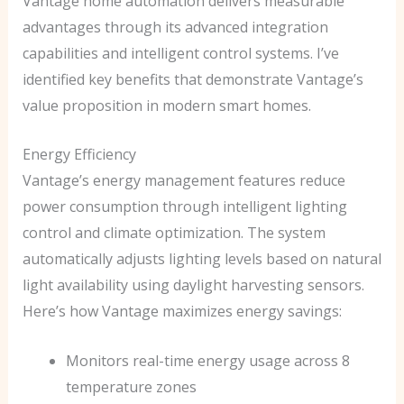
Vantage home automation delivers measurable
advantages through its advanced integration
capabilities and intelligent control systems. I’ve
identified key benefits that demonstrate Vantage’s
value proposition in modern smart homes.
Energy Efficiency
Vantage’s energy management features reduce
power consumption through intelligent lighting
control and climate optimization. The system
automatically adjusts lighting levels based on natural
light availability using daylight harvesting sensors.
Here’s how Vantage maximizes energy savings:
Monitors real-time energy usage across 8
temperature zones