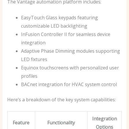
The Vantage automation platform includes:
EasyTouch Glass keypads featuring
customizable LED backlighting
InFusion Controller II for seamless device
integration
Adaptive Phase Dimming modules supporting
LED fixtures
Equinox touchscreens with personalized user
profiles
BACnet integration for HVAC system control
Here’s a breakdown of the key system capabilities:
Integration
Feature
Functionality
Options