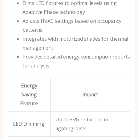
Dims LED fixtures to optimal levels using
Adaptive Phase technology
Adjusts HVAC settings based on occupancy
patterns
Integrates with motorized shades for thermal
management
Provides detailed energy consumption reports
for analysis
Energy
Saving
Impact
Feature
Up to 85% reduction in
LED Dimming
lighting costs