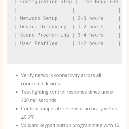
| Configuration Step | Time Required | T
|-------------------|---------------|---
| Network Setup     | 2-3 hours     | Ad
| Device Discovery  | 1-2 hours     | In
| Scene Programming | 3-4 hours     | Ba
| User Profiles     | 1-2 hours     | Ba
Verify network connectivity across all
connected devices
Test lighting control response times under
200 milliseconds
Confirm temperature sensor accuracy within
±0.5°F
Validate keypad button programming with 16