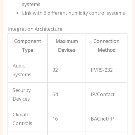
systems
Link with 6 different humidity control systems
Integration Architecture
Component
Maximum
Connection
Type
Devices
Method
Audio
32
IP/RS-232
Systems
Security
64
IP/Contact
Devices
Climate
16
BACnet/IP
Controls