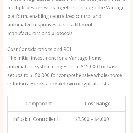
multiple devices work together through the Vantage
platform, enabling centralized control and
automated responses across different
manufacturers and protocols.
Cost Considerations and ROI
The initial investment for a Vantage home
automation system ranges from $15,000 for basic
setups to $150,000 for comprehensive whole-home
solutions. Here’s a breakdown of typical costs:
Component
Cost Range
InFusion Controller II
$2,500 – $4,000