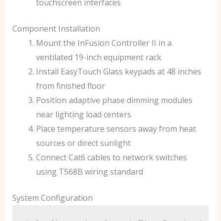
touchscreen interfaces
Component Installation
Mount the InFusion Controller II in a
ventilated 19-inch equipment rack
Install EasyTouch Glass keypads at 48 inches
from finished floor
Position adaptive phase dimming modules
near lighting load centers
Place temperature sensors away from heat
sources or direct sunlight
Connect Cat6 cables to network switches
using T568B wiring standard
System Configuration