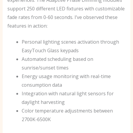
support 250 different LED fixtures with customizable
fade rates from 0-60 seconds. I’ve observed these
features in action:
Personal lighting scenes activation through
EasyTouch Glass keypads
Automated scheduling based on
sunrise/sunset times
Energy usage monitoring with real-time
consumption data
Integration with natural light sensors for
daylight harvesting
Color temperature adjustments between
2700K-6500K