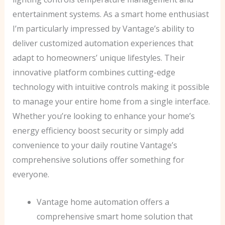
entertainment systems. As a smart home enthusiast
I’m particularly impressed by Vantage’s ability to
deliver customized automation experiences that
adapt to homeowners’ unique lifestyles. Their
innovative platform combines cutting-edge
technology with intuitive controls making it possible
to manage your entire home from a single interface.
Whether you’re looking to enhance your home’s
energy efficiency boost security or simply add
convenience to your daily routine Vantage’s
comprehensive solutions offer something for
everyone.
Vantage home automation offers a
comprehensive smart home solution that