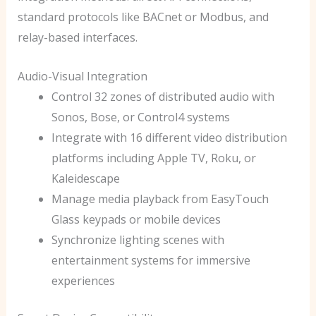
standard protocols like BACnet or Modbus, and
relay-based interfaces.
Audio-Visual Integration
Control 32 zones of distributed audio with
Sonos, Bose, or Control4 systems
Integrate with 16 different video distribution
platforms including Apple TV, Roku, or
Kaleidescape
Manage media playback from EasyTouch
Glass keypads or mobile devices
Synchronize lighting scenes with
entertainment systems for immersive
experiences