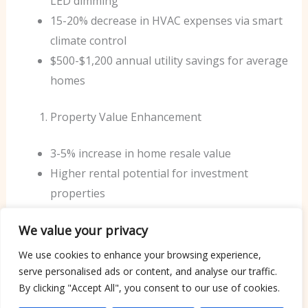
LED dimming
15-20% decrease in HVAC expenses via smart
climate control
$500-$1,200 annual utility savings for average
homes
Property Value Enhancement
3-5% increase in home resale value
Higher rental potential for investment
properties
Reduced time on market when selling
We value your privacy
Operational Efficiency
We use cookies to enhance your browsing experience,
serve personalised ads or content, and analyse our traffic.
40% reduction in maintenance costs
By clicking "Accept All", you consent to our use of cookies.
Extended equipment lifespan through