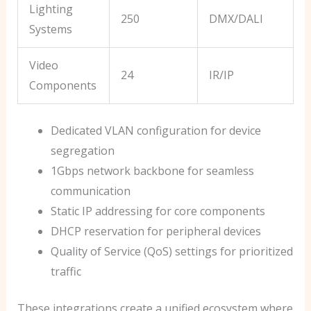
Lighting
250
DMX/DALI
Systems
Video
24
IR/IP
Components
Dedicated VLAN configuration for device
segregation
1Gbps network backbone for seamless
communication
Static IP addressing for core components
DHCP reservation for peripheral devices
Quality of Service (QoS) settings for prioritized
traffic
These integrations create a unified ecosystem where