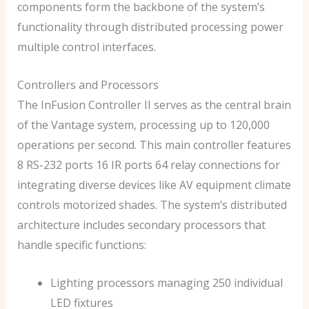
components form the backbone of the system’s
functionality through distributed processing power
multiple control interfaces.
Controllers and Processors
The InFusion Controller II serves as the central brain
of the Vantage system, processing up to 120,000
operations per second. This main controller features
8 RS-232 ports 16 IR ports 64 relay connections for
integrating diverse devices like AV equipment climate
controls motorized shades. The system’s distributed
architecture includes secondary processors that
handle specific functions:
Lighting processors managing 250 individual
LED fixtures