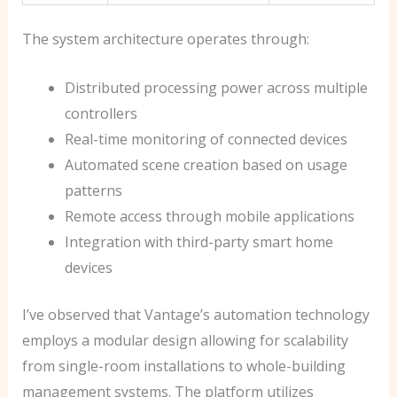
The system architecture operates through:
Distributed processing power across multiple
controllers
Real-time monitoring of connected devices
Automated scene creation based on usage
patterns
Remote access through mobile applications
Integration with third-party smart home
devices
I’ve observed that Vantage’s automation technology
employs a modular design allowing for scalability
from single-room installations to whole-building
management systems. The platform utilizes