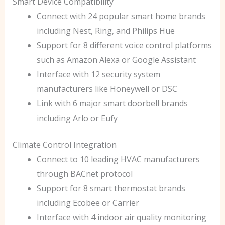
Smart Device Compatibility
Connect with 24 popular smart home brands
including Nest, Ring, and Philips Hue
Support for 8 different voice control platforms
such as Amazon Alexa or Google Assistant
Interface with 12 security system
manufacturers like Honeywell or DSC
Link with 6 major smart doorbell brands
including Arlo or Eufy
Climate Control Integration
Connect to 10 leading HVAC manufacturers
through BACnet protocol
Support for 8 smart thermostat brands
including Ecobee or Carrier
Interface with 4 indoor air quality monitoring