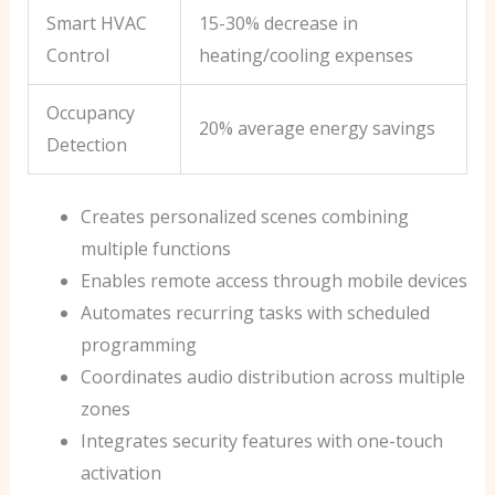
Smart HVAC
15-30% decrease in
Control
heating/cooling expenses
Occupancy
20% average energy savings
Detection
Creates personalized scenes combining
multiple functions
Enables remote access through mobile devices
Automates recurring tasks with scheduled
programming
Coordinates audio distribution across multiple
zones
Integrates security features with one-touch
activation