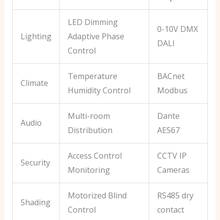
LED Dimming
0-10V DMX
Lighting
Adaptive Phase
DALI
Control
Temperature
BACnet
Climate
Humidity Control
Modbus
Multi-room
Dante
Audio
Distribution
AES67
Access Control
CCTV IP
Security
Monitoring
Cameras
Motorized Blind
RS485 dry
Shading
Control
contact