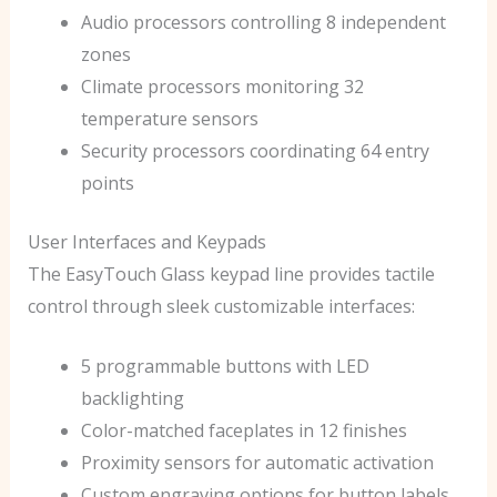
Audio processors controlling 8 independent
zones
Climate processors monitoring 32
temperature sensors
Security processors coordinating 64 entry
points
User Interfaces and Keypads
The EasyTouch Glass keypad line provides tactile
control through sleek customizable interfaces:
5 programmable buttons with LED
backlighting
Color-matched faceplates in 12 finishes
Proximity sensors for automatic activation
Custom engraving options for button labels