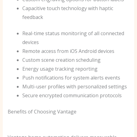
Capacitive touch technology with haptic
feedback
Real-time status monitoring of all connected
devices
Remote access from iOS Android devices
Custom scene creation scheduling
Energy usage tracking reporting
Push notifications for system alerts events
Multi-user profiles with personalized settings
Secure encrypted communication protocols
Benefits of Choosing Vantage