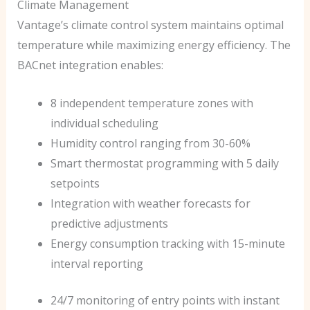
Climate Management
Vantage’s climate control system maintains optimal
temperature while maximizing energy efficiency. The
BACnet integration enables:
8 independent temperature zones with
individual scheduling
Humidity control ranging from 30-60%
Smart thermostat programming with 5 daily
setpoints
Integration with weather forecasts for
predictive adjustments
Energy consumption tracking with 15-minute
interval reporting
24/7 monitoring of entry points with instant