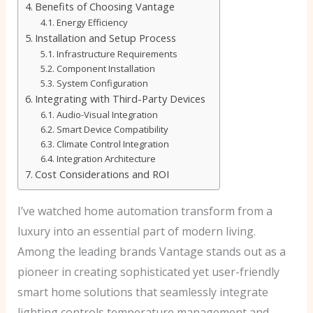
Benefits of Choosing Vantage
Energy Efficiency
Installation and Setup Process
Infrastructure Requirements
Component Installation
System Configuration
Integrating with Third-Party Devices
Audio-Visual Integration
Smart Device Compatibility
Climate Control Integration
Integration Architecture
Cost Considerations and ROI
I’ve watched home automation transform from a
luxury into an essential part of modern living.
Among the leading brands Vantage stands out as a
pioneer in creating sophisticated yet user-friendly
smart home solutions that seamlessly integrate
lighting controls temperature management and