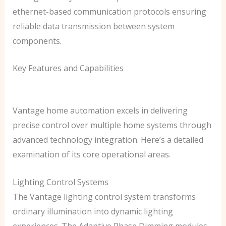
ethernet-based communication protocols ensuring
reliable data transmission between system
components.
Key Features and Capabilities
Vantage home automation excels in delivering
precise control over multiple home systems through
advanced technology integration. Here’s a detailed
examination of its core operational areas.
Lighting Control Systems
The Vantage lighting control system transforms
ordinary illumination into dynamic lighting
experiences. The Adaptive Phase Dimming modules