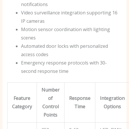
notifications
Video surveillance integration supporting 16
IP cameras
Motion sensor coordination with lighting
scenes
Automated door locks with personalized
access codes
Emergency response protocols with 30-
second response time
Number
Feature
of
Response
Integration
Category
Control
Time
Options
Points