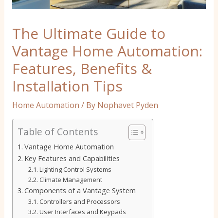
The Ultimate Guide to
Vantage Home Automation:
Features, Benefits &
Installation Tips
Home Automation
/ By
Nophavet Pyden
Table of Contents
Vantage Home Automation
Key Features and Capabilities
Lighting Control Systems
Climate Management
Components of a Vantage System
Controllers and Processors
User Interfaces and Keypads