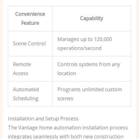
Convenience
Capability
Feature
Manages up to 120,000
Scene Control
operations/second
Remote
Controls systems from any
Access
location
Automated
Programs unlimited custom
Scheduling
scenes
Installation and Setup Process
The Vantage home automation installation process
integrates seamlessly with both new construction