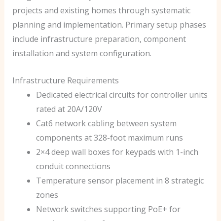
projects and existing homes through systematic
planning and implementation. Primary setup phases
include infrastructure preparation, component
installation and system configuration.
Infrastructure Requirements
Dedicated electrical circuits for controller units
rated at 20A/120V
Cat6 network cabling between system
components at 328-foot maximum runs
2×4 deep wall boxes for keypads with 1-inch
conduit connections
Temperature sensor placement in 8 strategic
zones
Network switches supporting PoE+ for