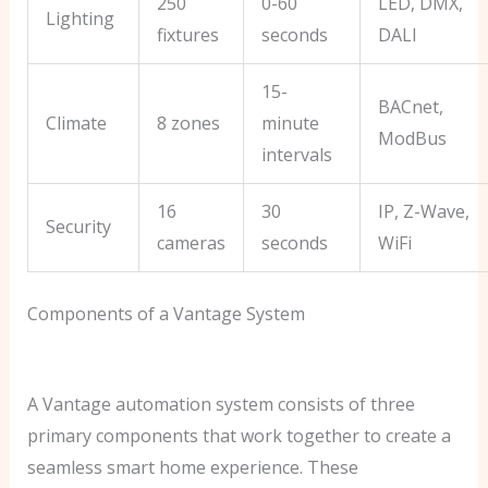
250
0-60
LED, DMX,
Lighting
fixtures
seconds
DALI
15-
BACnet,
Climate
8 zones
minute
ModBus
intervals
16
30
IP, Z-Wave,
Security
cameras
seconds
WiFi
Components of a Vantage System
A Vantage automation system consists of three
primary components that work together to create a
seamless smart home experience. These