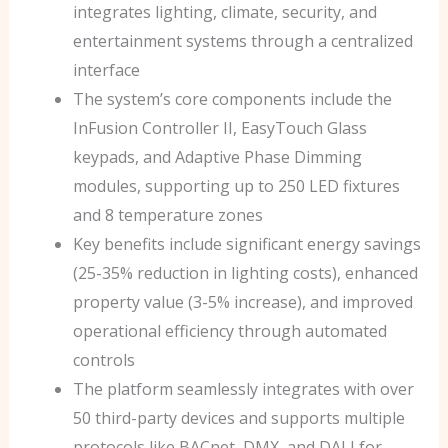
integrates lighting, climate, security, and
entertainment systems through a centralized
interface
The system’s core components include the
InFusion Controller II, EasyTouch Glass
keypads, and Adaptive Phase Dimming
modules, supporting up to 250 LED fixtures
and 8 temperature zones
Key benefits include significant energy savings
(25-35% reduction in lighting costs), enhanced
property value (3-5% increase), and improved
operational efficiency through automated
controls
The platform seamlessly integrates with over
50 third-party devices and supports multiple
protocols like BACnet, DMX, and DALI for