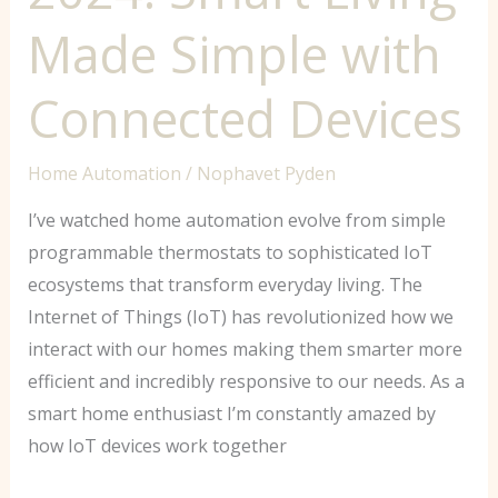
Made Simple with
Connected Devices
Home Automation
/
Nophavet Pyden
I’ve watched home automation evolve from simple
programmable thermostats to sophisticated IoT
ecosystems that transform everyday living. The
Internet of Things (IoT) has revolutionized how we
interact with our homes making them smarter more
efficient and incredibly responsive to our needs. As a
smart home enthusiast I’m constantly amazed by
how IoT devices work together