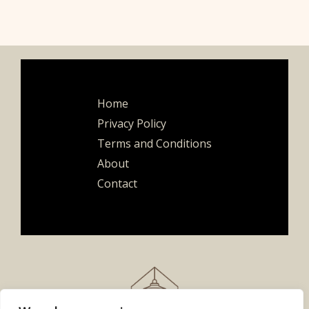
Home
Privacy Policy
Terms and Conditions
About
Contact