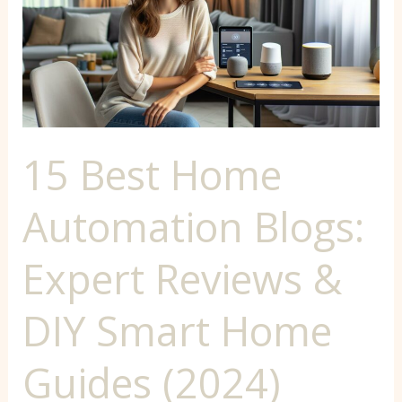
Automation
Blogs:
Expert
Reviews
&
DIY
15 Best Home
Smart
Home
Automation Blogs:
Guides
(2024)
Expert Reviews &
DIY Smart Home
Guides (2024)