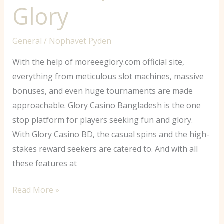
Glory
General
/
Nophavet Pyden
With the help of moreeeglory.com official site,
everything from meticulous slot machines, massive
bonuses, and even huge tournaments are made
approachable. Glory Casino Bangladesh is the one
stop platform for players seeking fun and glory.
With Glory Casino BD, the casual spins and the high-
stakes reward seekers are catered to. And with all
these features at
Read More »