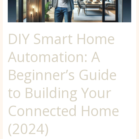
Beginner’s
Guide
to
Building
DIY Smart Home
Your
Connected
Automation: A
Home
(2024)
Beginner’s Guide
to Building Your
Connected Home
(2024)