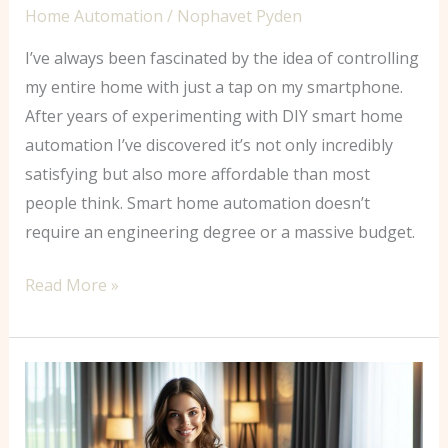
Home Automation
/
Nophavet Pyden
I’ve always been fascinated by the idea of controlling
my entire home with just a tap on my smartphone.
After years of experimenting with DIY smart home
automation I’ve discovered it’s not only incredibly
satisfying but also more affordable than most
people think. Smart home automation doesn’t
require an engineering degree or a massive budget.
Read More »
15
Best
Home