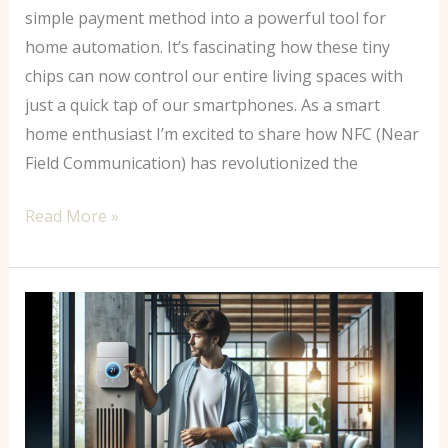
simple payment method into a powerful tool for
home automation. It’s fascinating how these tiny
chips can now control our entire living spaces with
just a quick tap of our smartphones. As a smart
home enthusiast I’m excited to share how NFC (Near
Field Communication) has revolutionized the
Read More »
DIY
Smart
Home
Automation:
A