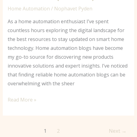
Home Automation
/
Nophavet Pyden
As a home automation enthusiast I’ve spent
countless hours exploring the digital landscape for
the best resources to stay updated on smart home
technology. Home automation blogs have become
my go-to source for discovering new products
innovative solutions and expert insights. I’ve noticed
that finding reliable home automation blogs can be
overwhelming with the sheer
Read More »
1
2
Next
→