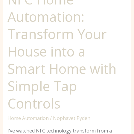
with
Automation:
Simple
Tap
Transform Your
Controls
House into a
Smart Home with
Simple Tap
Controls
Home Automation
/
Nophavet Pyden
I’ve watched NFC technology transform from a