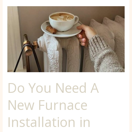
Do
You
Need
A
New
Furnace
Installation
in
Newport
Do You Need A
News
New Furnace
Installation in