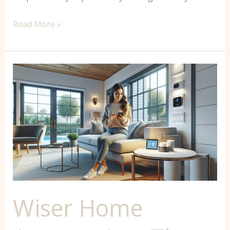
Read More »
Wiser
Home
Automation:
The
Ultimate
Smart
Home
Guide
for
Wiser Home
2024