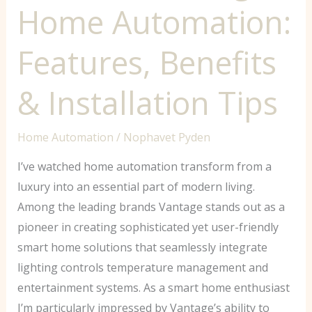
Home Automation:
Features, Benefits
& Installation Tips
Home Automation
/
Nophavet Pyden
I’ve watched home automation transform from a
luxury into an essential part of modern living.
Among the leading brands Vantage stands out as a
pioneer in creating sophisticated yet user-friendly
smart home solutions that seamlessly integrate
lighting controls temperature management and
entertainment systems. As a smart home enthusiast
I’m particularly impressed by Vantage’s ability to