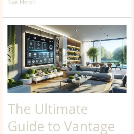
Read More »
The
Ultimate
Guide
to
Vantage
Home
Automation:
Features,
Benefits
The Ultimate
&
Installation
Guide to Vantage
Tips