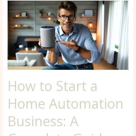
How
to
Start
a
Home
Automation
Business:
A
Complete
How to Start a
Guide
for
Home Automation
2024
Business: A