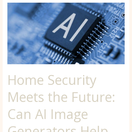
Home
Security
Meets
the
Future:
Can
AI
Image
Home Security
Generators
Help
Meets the Future:
Secure
Your
Can AI Image
Home
Generators Help