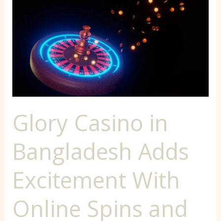
Casino
in
Bangladesh
Adds
Excitement
With
Online
Spins
Glory Casino in
and
Glory
Bangladesh Adds
Excitement With
Online Spins and