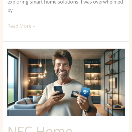
exploring smart home solutions, I was overwhelmed
by
Read More »
NFC
Home
Automation:
Transform
Your
House
into
a
Smart
NFC Home
Home