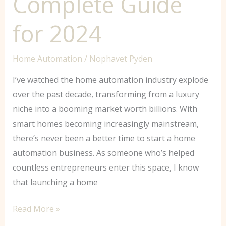
Complete Guide
for 2024
Home Automation
/
Nophavet Pyden
I’ve watched the home automation industry explode
over the past decade, transforming from a luxury
niche into a booming market worth billions. With
smart homes becoming increasingly mainstream,
there’s never been a better time to start a home
automation business. As someone who’s helped
countless entrepreneurs enter this space, I know
that launching a home
Read More »