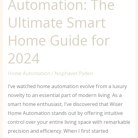
Automation: The
Ultimate Smart
Home Guide for
2024
Home Automation
/
Nophavet Pyden
I’ve watched home automation evolve from a luxury
novelty to an essential part of modern living. As a
smart home enthusiast, I’ve discovered that Wiser
Home Automation stands out by offering intuitive
control over your entire living space with remarkable
precision and efficiency. When I first started