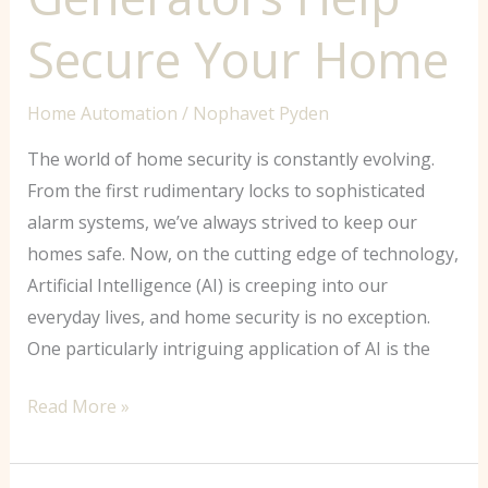
Secure Your Home
Home Automation
/
Nophavet Pyden
The world of home security is constantly evolving.
From the first rudimentary locks to sophisticated
alarm systems, we’ve always strived to keep our
homes safe. Now, on the cutting edge of technology,
Artificial Intelligence (AI) is creeping into our
everyday lives, and home security is no exception.
One particularly intriguing application of AI is the
Read More »