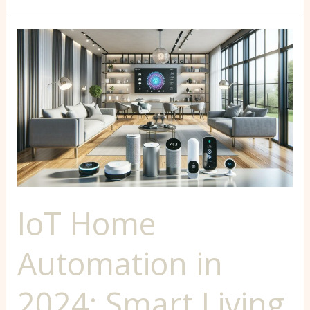
IoT
Home
Automation
in
2024:
Smart
Living
Made
Simple
IoT Home
with
Connected
Automation in
Devices
2024: Smart Living