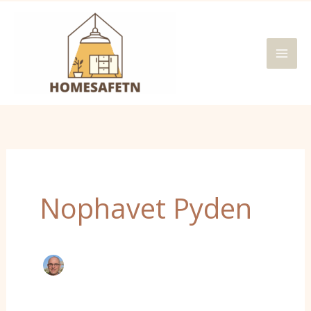
Skip
MAI
to
MEN
content
Nophavet Pyden