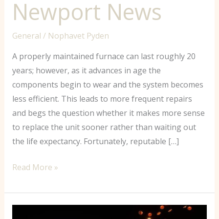
Newport News
General
/
Nophavet Pyden
A properly maintained furnace can last roughly 20
years; however, as it advances in age the
components begin to wear and the system becomes
less efficient. This leads to more frequent repairs
and begs the question whether it makes more sense
to replace the unit sooner rather than waiting out
the life expectancy. Fortunately, reputable […]
Read More »
Glory