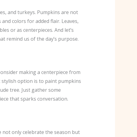
ves, and turkeys. Pumpkins are not
and colors for added flair. Leaves,
bles or as centerpieces. And let’s
that remind us of the day’s purpose.
 Consider making a centerpiece from
 stylish option is to paint pumpkins
tude tree. Just gather some
piece that sparks conversation.
e not only celebrate the season but