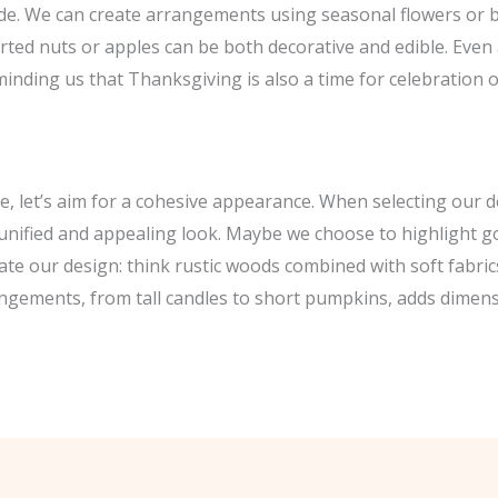
side. We can create arrangements using seasonal flowers or 
orted nuts or apples can be both decorative and edible. Even 
minding us that Thanksgiving is also a time for celebration of
e, let’s aim for a cohesive appearance. When selecting our 
a unified and appealing look. Maybe we choose to highlight g
te our design: think rustic woods combined with soft fabrics l
angements, from tall candles to short pumpkins, adds dimensi