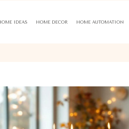
HOME IDEAS
HOME DECOR
HOME AUTOMATION