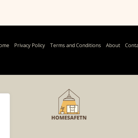
ome
Privacy Policy
Terms and Conditions
About
Conta