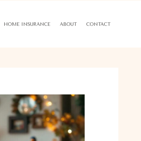
HOME INSURANCE
ABOUT
CONTACT