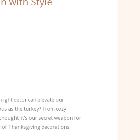
n with Style
right decor can elevate our
ious as the turkey? From cozy
thought: it’s our secret weapon for
d of Thanksgiving decorations.