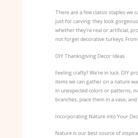
There are a few classic staples we 
just for carving: they look gorgeous
whether they’re real or artificial, p
not forget decorative turkeys. From p
DIY Thanksgiving Decor Ideas
Feeling crafty? We’re in luck. DIY 
items we can gather on a nature walk
in unexpected colors or patterns, m
branches, place them in a vase, and 
Incorporating Nature into Your De
Nature is our best source of inspira