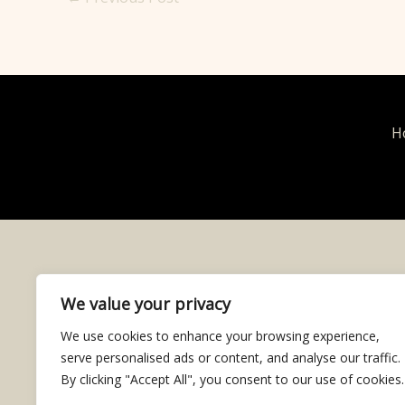
H
We value your privacy
We use cookies to enhance your browsing experience,
serve personalised ads or content, and analyse our traffic.
By clicking "Accept All", you consent to our use of cookies.