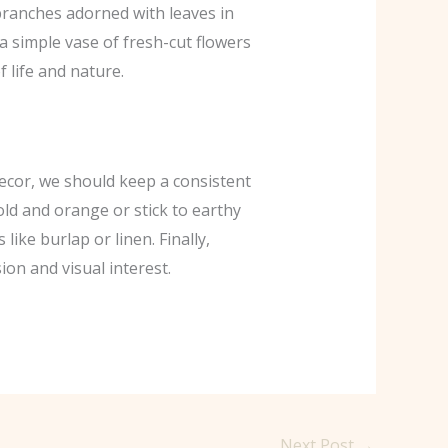
branches adorned with leaves in
a simple vase of fresh-cut flowers
 life and nature.
decor, we should keep a consistent
old and orange or stick to earthy
ike burlap or linen. Finally,
on and visual interest.
Next Post
→