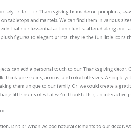
can rely on for our Thanksgiving home decor: pumpkins, lea
 on tabletops and mantels. We can find them in various sizes 
rovide that quintessential autumn feel, scattered along our ta
lush figures to elegant prints, they’re the fun little icons 
projects can add a personal touch to our Thanksgiving decor.
, think pine cones, acorns, and colorful leaves. A simple yet
aking them unique to our family. Or, we could create a grati
hang little notes of what we’re thankful for, an interactive 
cor
tion, isn’t it? When we add natural elements to our decor, w