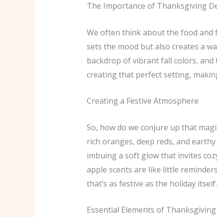
The Importance of Thanksgiving D
We often think about the food and f
sets the mood but also creates a wa
backdrop of vibrant fall colors, and
creating that perfect setting, makin
Creating a Festive Atmosphere
So, how do we conjure up that magic
rich oranges, deep reds, and earthy
imbuing a soft glow that invites co
apple scents are like little reminde
that’s as festive as the holiday itself.
Essential Elements of Thanksgiving