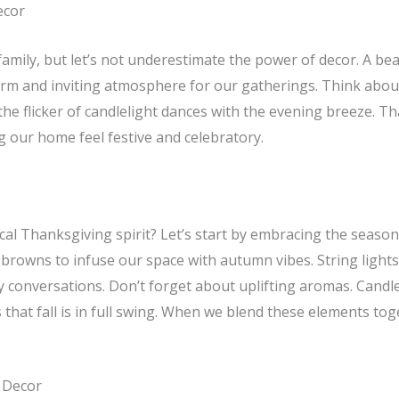
ecor
amily, but let’s not underestimate the power of decor. A bea
rm and inviting atmosphere for our gatherings. Think about
 the flicker of candlelight dances with the evening breeze. Th
g our home feel festive and celebratory.
al Thanksgiving spirit? Let’s start by embracing the season
 browns to infuse our space with autumn vibes. String light
zy conversations. Don’t forget about uplifting aromas. Cand
rs that fall is in full swing. When we blend these elements 
 Decor