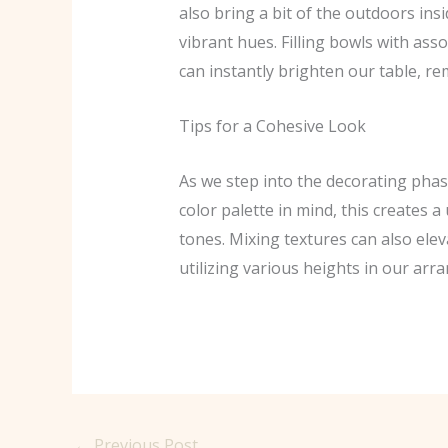
also bring a bit of the outdoors in
vibrant hues. Filling bowls with ass
can instantly brighten our table, re
Tips for a Cohesive Look
As we step into the decorating phas
color palette in mind, this creates 
tones. Mixing textures can also eleva
utilizing various heights in our arr
←
Previous Post