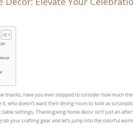
Decor: Elevate Your Celebratio
cor
Decor
or
ve thanks, have you ever stopped to consider how much the 
e it, who doesn’t want their dining room to look as scrumpt
table settings, Thanksgiving home decor isn’t just an after
ab your crafting gear and let’s jump into the colorful worl