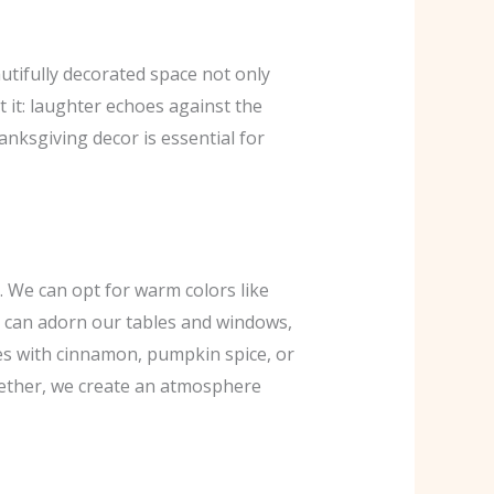
utifully decorated space not only
 it: laughter echoes against the
anksgiving decor is essential for
. We can opt for warm colors like
s can adorn our tables and windows,
les with cinnamon, pumpkin spice, or
together, we create an atmosphere