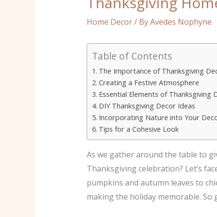
Thanksgiving Home 
Home Decor
/ By
Avedes Nophyne
Table of Contents
The Importance of Thanksgiving De
Creating a Festive Atmosphere
Essential Elements of Thanksgiving 
DIY Thanksgiving Decor Ideas
Incorporating Nature into Your Dec
Tips for a Cohesive Look
As we gather around the table to gi
Thanksgiving celebration? Let’s fac
pumpkins and autumn leaves to chic 
making the holiday memorable. So gr