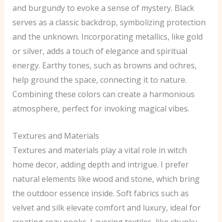
and burgundy to evoke a sense of mystery. Black
serves as a classic backdrop, symbolizing protection
and the unknown. Incorporating metallics, like gold
or silver, adds a touch of elegance and spiritual
energy. Earthy tones, such as browns and ochres,
help ground the space, connecting it to nature.
Combining these colors can create a harmonious
atmosphere, perfect for invoking magical vibes.
Textures and Materials
Textures and materials play a vital role in witch
home decor, adding depth and intrigue. I prefer
natural elements like wood and stone, which bring
the outdoor essence inside. Soft fabrics such as
velvet and silk elevate comfort and luxury, ideal for