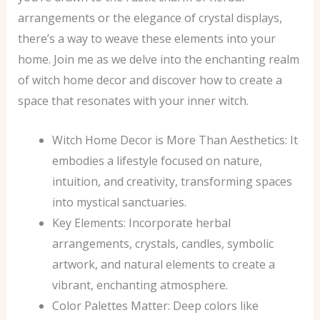
arrangements or the elegance of crystal displays,
there’s a way to weave these elements into your
home. Join me as we delve into the enchanting realm
of witch home decor and discover how to create a
space that resonates with your inner witch.
Witch Home Decor is More Than Aesthetics: It
embodies a lifestyle focused on nature,
intuition, and creativity, transforming spaces
into mystical sanctuaries.
Key Elements: Incorporate herbal
arrangements, crystals, candles, symbolic
artwork, and natural elements to create a
vibrant, enchanting atmosphere.
Color Palettes Matter: Deep colors like