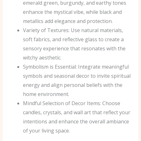
emerald green, burgundy, and earthy tones
enhance the mystical vibe, while black and
metallics add elegance and protection.
Variety of Textures: Use natural materials,
soft fabrics, and reflective glass to create a
sensory experience that resonates with the
witchy aesthetic.
Symbolism is Essential: Integrate meaningful
symbols and seasonal decor to invite spiritual
energy and align personal beliefs with the
home environment.
Mindful Selection of Decor Items: Choose
candles, crystals, and wall art that reflect your
intentions and enhance the overall ambiance
of your living space.