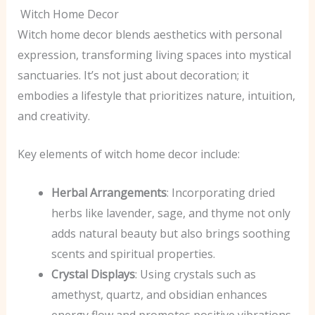
Witch Home Decor
Witch home decor blends aesthetics with personal
expression, transforming living spaces into mystical
sanctuaries. It’s not just about decoration; it
embodies a lifestyle that prioritizes nature, intuition,
and creativity.
Key elements of witch home decor include:
Herbal Arrangements
: Incorporating dried
herbs like lavender, sage, and thyme not only
adds natural beauty but also brings soothing
scents and spiritual properties.
Crystal Displays
: Using crystals such as
amethyst, quartz, and obsidian enhances
energy flow and promotes positive vibrations