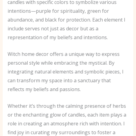
candles with specific colors to symbolize various
intentions—purple for spirituality, green for
abundance, and black for protection. Each element I
include serves not just as decor but as a
representation of my beliefs and intentions.
Witch home decor offers a unique way to express
personal style while embracing the mystical. By
integrating natural elements and symbolic pieces, I
can transform my space into a sanctuary that
reflects my beliefs and passions.
Whether it’s through the calming presence of herbs
or the enchanting glow of candles, each item plays a
role in creating an atmosphere rich with intention. I
find joy in curating my surroundings to foster a