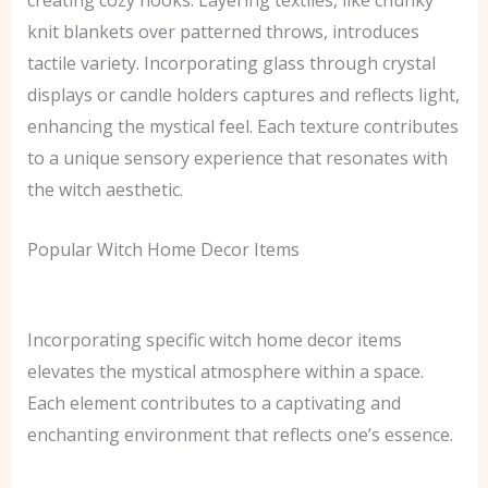
creating cozy nooks. Layering textiles, like chunky
knit blankets over patterned throws, introduces
tactile variety. Incorporating glass through crystal
displays or candle holders captures and reflects light,
enhancing the mystical feel. Each texture contributes
to a unique sensory experience that resonates with
the witch aesthetic.
Popular Witch Home Decor Items
Incorporating specific witch home decor items
elevates the mystical atmosphere within a space.
Each element contributes to a captivating and
enchanting environment that reflects one’s essence.