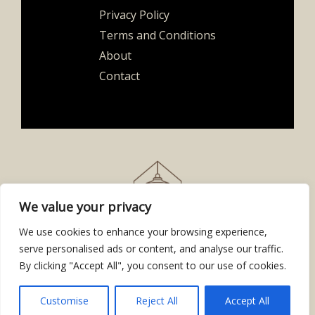
Privacy Policy
Terms and Conditions
About
Contact
We value your privacy
We use cookies to enhance your browsing experience,
serve personalised ads or content, and analyse our traffic.
By clicking "Accept All", you consent to our use of cookies.
Copyright © 2026
homesafetn.org
| Powered by Homesafetn
2843 Gynavet Place
Kytos, GA 30318
Customise
Reject All
Accept All