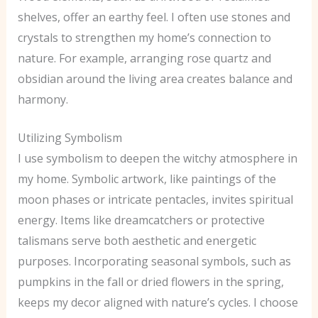
shelves, offer an earthy feel. I often use stones and
crystals to strengthen my home’s connection to
nature. For example, arranging rose quartz and
obsidian around the living area creates balance and
harmony.
Utilizing Symbolism
I use symbolism to deepen the witchy atmosphere in
my home. Symbolic artwork, like paintings of the
moon phases or intricate pentacles, invites spiritual
energy. Items like dreamcatchers or protective
talismans serve both aesthetic and energetic
purposes. Incorporating seasonal symbols, such as
pumpkins in the fall or dried flowers in the spring,
keeps my decor aligned with nature’s cycles. I choose