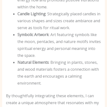
within the home.
Candle Lighting
: Strategically placed candles in
various shapes and sizes create ambiance and
serve as tools for ritual work.
Symbolic Artwork
: Art featuring symbols like
the moon, pentacles, and nature motifs invites
spiritual energy and personal meaning into
the space.
Natural Elements
: Bringing in plants, stones,
and wood materials fosters a connection with
the earth and encourages a calming
environment.
By thoughtfully integrating these elements, I can
create a unique atmosphere that resonates with my