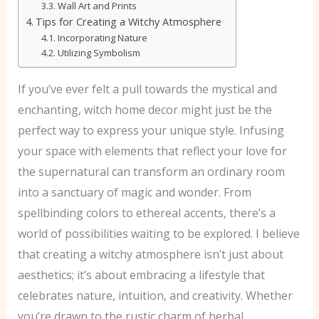
Wall Art and Prints
Tips for Creating a Witchy Atmosphere
Incorporating Nature
Utilizing Symbolism
If you’ve ever felt a pull towards the mystical and
enchanting, witch home decor might just be the
perfect way to express your unique style. Infusing
your space with elements that reflect your love for
the supernatural can transform an ordinary room
into a sanctuary of magic and wonder. From
spellbinding colors to ethereal accents, there’s a
world of possibilities waiting to be explored. I believe
that creating a witchy atmosphere isn’t just about
aesthetics; it’s about embracing a lifestyle that
celebrates nature, intuition, and creativity. Whether
you’re drawn to the rustic charm of herbal