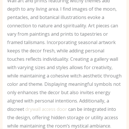
Wall art and prints featuring witchy themes add
depth to any living area. I find images of the moon,
pentacles, and botanical illustrations evoke a
connection to nature and spirituality. Art pieces can
vary from paintings and prints to tapestries or
framed talismans. Incorporating seasonal artwork
keeps the decor fresh, while adding personal
touches reflects individuality. Creating a gallery wall
with varying sizes and styles allows for creativity,
while maintaining a cohesive witch aesthetic through
color and theme. Displaying meaningful symbols not
only enhances the decor but also invites energy
aligned with personal intentions. Additionally, a
discreet
drywall access door
can be integrated into
the design, offering hidden storage or utility access
while maintaining the room’s mystical ambiance.