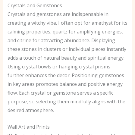
Crystals and Gemstones
Crystals and gemstones are indispensable in
creating a witchy vibe. I often opt for amethyst for its
calming properties, quartz for amplifying energies,
and citrine for attracting abundance. Displaying
these stones in clusters or individual pieces instantly
adds a touch of natural beauty and spiritual energy.
Using crystal bowls or hanging crystal prisms
further enhances the decor. Positioning gemstones
in key areas promotes balance and positive energy
flow. Each crystal or gemstone serves a specific
purpose, so selecting them mindfully aligns with the
desired atmosphere.
Wall Art and Prints