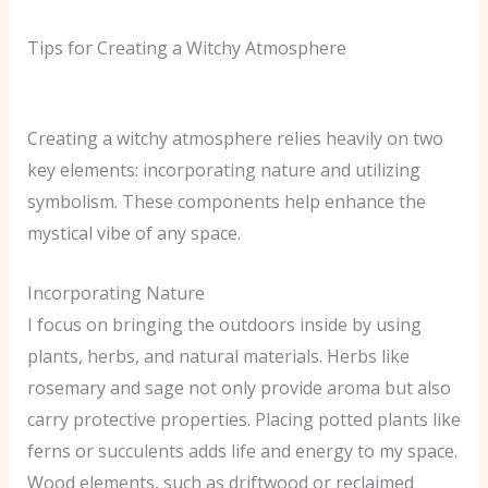
Tips for Creating a Witchy Atmosphere
Creating a witchy atmosphere relies heavily on two
key elements: incorporating nature and utilizing
symbolism. These components help enhance the
mystical vibe of any space.
Incorporating Nature
I focus on bringing the outdoors inside by using
plants, herbs, and natural materials. Herbs like
rosemary and sage not only provide aroma but also
carry protective properties. Placing potted plants like
ferns or succulents adds life and energy to my space.
Wood elements, such as driftwood or reclaimed