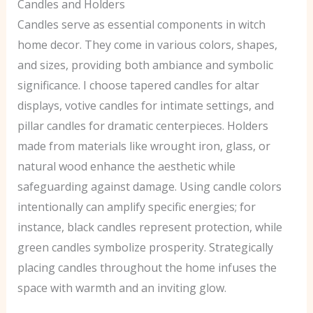
Candles and Holders
Candles serve as essential components in witch
home decor. They come in various colors, shapes,
and sizes, providing both ambiance and symbolic
significance. I choose tapered candles for altar
displays, votive candles for intimate settings, and
pillar candles for dramatic centerpieces. Holders
made from materials like wrought iron, glass, or
natural wood enhance the aesthetic while
safeguarding against damage. Using candle colors
intentionally can amplify specific energies; for
instance, black candles represent protection, while
green candles symbolize prosperity. Strategically
placing candles throughout the home infuses the
space with warmth and an inviting glow.