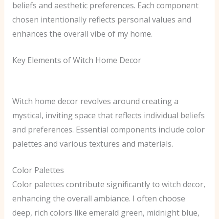
beliefs and aesthetic preferences. Each component
chosen intentionally reflects personal values and
enhances the overall vibe of my home.
Key Elements of Witch Home Decor
Witch home decor revolves around creating a
mystical, inviting space that reflects individual beliefs
and preferences. Essential components include color
palettes and various textures and materials.
Color Palettes
Color palettes contribute significantly to witch decor,
enhancing the overall ambiance. I often choose
deep, rich colors like emerald green, midnight blue,