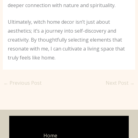
deeper connection with nature and spirituality.
Ultimately, witch home decor isn’t just about
aesthetics; it’s a journey into self-discovery and
creativity. By thoughtfully selecting elements that
resonate with me, I can cultivate a living space that
truly feels like home.
←
Previous Post
Next Post
→
Home