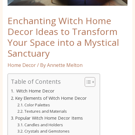
Enchanting Witch Home
Decor Ideas to Transform
Your Space into a Mystical
Sanctuary
Home Decor
/ By
Annette Melton
Table of Contents
Witch Home Decor
Key Elements of Witch Home Decor
Color Palettes
Textures and Materials
Popular Witch Home Decor Items
Candles and Holders
Crystals and Gemstones