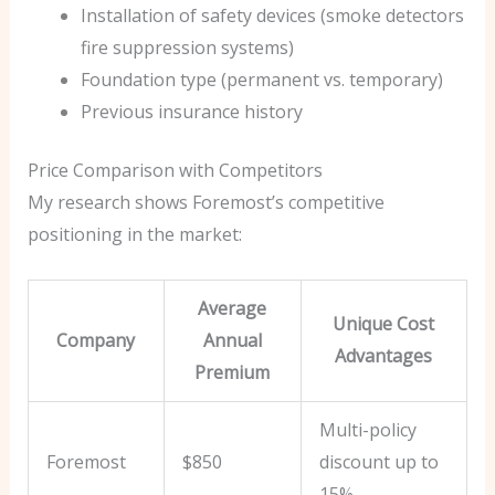
Installation of safety devices (smoke detectors
fire suppression systems)
Foundation type (permanent vs. temporary)
Previous insurance history
Price Comparison with Competitors
My research shows Foremost’s competitive
positioning in the market:
Average
Unique Cost
Company
Annual
Advantages
Premium
Multi-policy
Foremost
$850
discount up to
15%