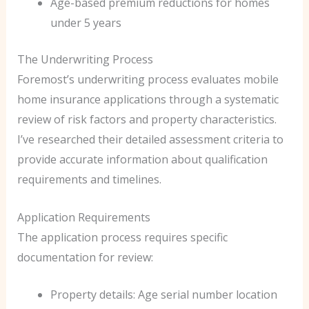
Age-based premium reductions for homes
under 5 years
The Underwriting Process
Foremost’s underwriting process evaluates mobile
home insurance applications through a systematic
review of risk factors and property characteristics.
I’ve researched their detailed assessment criteria to
provide accurate information about qualification
requirements and timelines.
Application Requirements
The application process requires specific
documentation for review:
Property details: Age serial number location