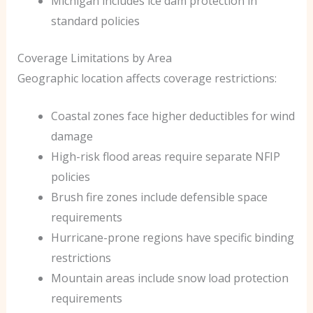
Michigan includes ice dam protection in
standard policies
Coverage Limitations by Area
Geographic location affects coverage restrictions:
Coastal zones face higher deductibles for wind
damage
High-risk flood areas require separate NFIP
policies
Brush fire zones include defensible space
requirements
Hurricane-prone regions have specific binding
restrictions
Mountain areas include snow load protection
requirements