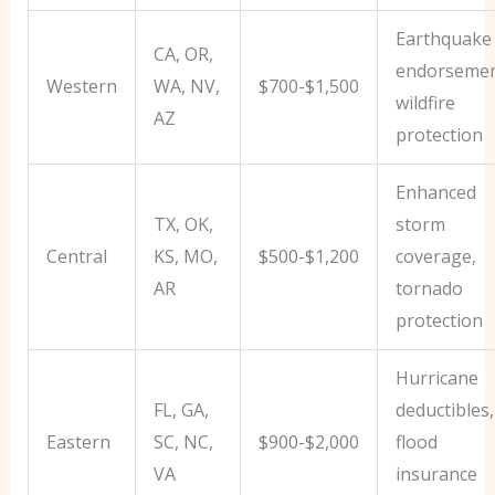
Earthquake
CA, OR,
endorsemen
Western
WA, NV,
$700-$1,500
wildfire
AZ
protection
Enhanced
TX, OK,
storm
Central
KS, MO,
$500-$1,200
coverage,
AR
tornado
protection
Hurricane
FL, GA,
deductibles,
Eastern
SC, NC,
$900-$2,000
flood
VA
insurance