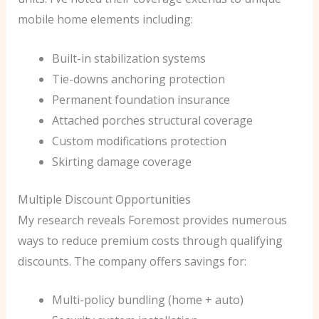
mobile home elements including:
Built-in stabilization systems
Tie-downs anchoring protection
Permanent foundation insurance
Attached porches structural coverage
Custom modifications protection
Skirting damage coverage
Multiple Discount Opportunities
My research reveals Foremost provides numerous
ways to reduce premium costs through qualifying
discounts. The company offers savings for:
Multi-policy bundling (home + auto)