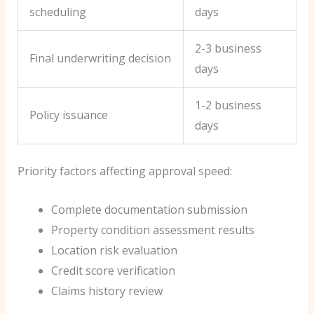
scheduling
days
2-3 business
Final underwriting decision
days
1-2 business
Policy issuance
days
Priority factors affecting approval speed:
Complete documentation submission
Property condition assessment results
Location risk evaluation
Credit score verification
Claims history review