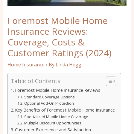
Foremost Mobile Home
Insurance Reviews:
Coverage, Costs &
Customer Ratings (2024)
Home Insurance
/ By
Linda Hegg
Table of Contents
Foremost Mobile Home Insurance Reviews
Standard Coverage Options
Optional Add-On Protection
Key Benefits of Foremost Mobile Home Insurance
Specialized Mobile Home Coverage
Multiple Discount Opportunities
Customer Experience and Satisfaction