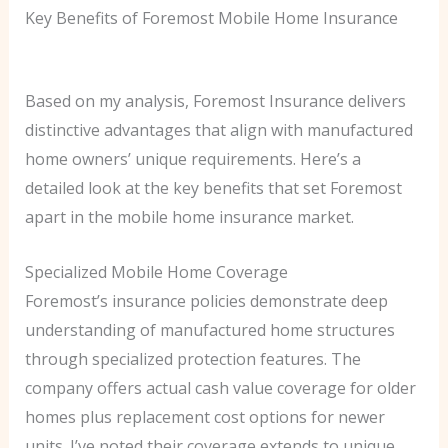
Key Benefits of Foremost Mobile Home Insurance
Based on my analysis, Foremost Insurance delivers
distinctive advantages that align with manufactured
home owners’ unique requirements. Here’s a
detailed look at the key benefits that set Foremost
apart in the mobile home insurance market.
Specialized Mobile Home Coverage
Foremost’s insurance policies demonstrate deep
understanding of manufactured home structures
through specialized protection features. The
company offers actual cash value coverage for older
homes plus replacement cost options for newer
units. I’ve noted their coverage extends to unique