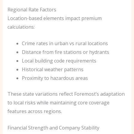
Regional Rate Factors
Location-based elements impact premium
calculations:
Crime rates in urban vs rural locations
Distance from fire stations or hydrants
Local building code requirements
Historical weather patterns
Proximity to hazardous areas
These state variations reflect Foremost’s adaptation
to local risks while maintaining core coverage
features across regions.
Financial Strength and Company Stability