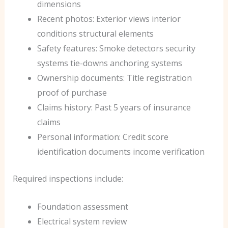
dimensions
Recent photos: Exterior views interior
conditions structural elements
Safety features: Smoke detectors security
systems tie-downs anchoring systems
Ownership documents: Title registration
proof of purchase
Claims history: Past 5 years of insurance
claims
Personal information: Credit score
identification documents income verification
Required inspections include:
Foundation assessment
Electrical system review