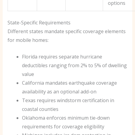
options
State-Specific Requirements
Different states mandate specific coverage elements
for mobile homes:
Florida requires separate hurricane
deductibles ranging from 2% to 5% of dwelling
value
California mandates earthquake coverage
availability as an optional add-on
Texas requires windstorm certification in
coastal counties
Oklahoma enforces minimum tie-down
requirements for coverage eligibility