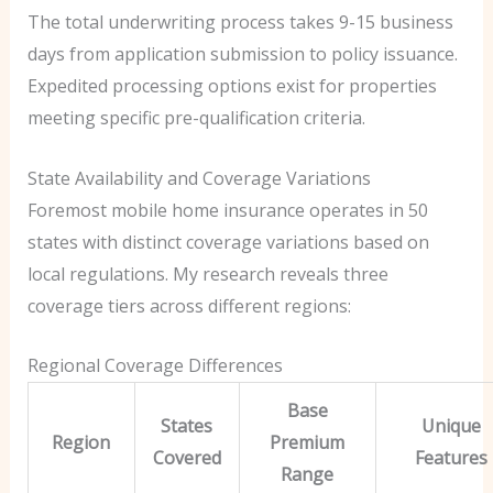
The total underwriting process takes 9-15 business
days from application submission to policy issuance.
Expedited processing options exist for properties
meeting specific pre-qualification criteria.
State Availability and Coverage Variations
Foremost mobile home insurance operates in 50
states with distinct coverage variations based on
local regulations. My research reveals three
coverage tiers across different regions:
Regional Coverage Differences
Base
States
Unique
Region
Premium
Covered
Features
Range