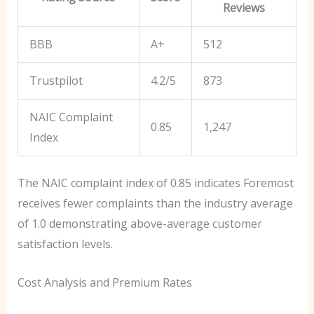
Reviews
BBB
A+
512
Trustpilot
4.2/5
873
NAIC Complaint
0.85
1,247
Index
The NAIC complaint index of 0.85 indicates Foremost
receives fewer complaints than the industry average
of 1.0 demonstrating above-average customer
satisfaction levels.
Cost Analysis and Premium Rates