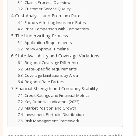
Claims Process Overview
Customer Service Quality
Cost Analysis and Premium Rates
Factors Affecting Insurance Rates
Price Comparison with Competitors
The Underwriting Process
Application Requirements
Policy Approval Timeline
State Availability and Coverage Variations
Regional Coverage Differences
State-Specific Requirements
Coverage Limitations by Area
Regional Rate Factors
Financial Strength and Company Stability
Credit Ratings and Financial Metrics
Key Financial Indicators (2022)
Market Position and Growth
Investment Portfolio Distribution
Risk Management Framework