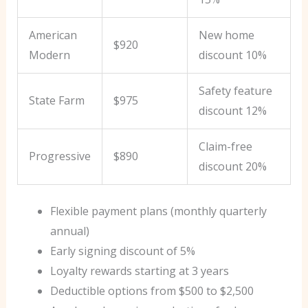
American
New home
$920
Modern
discount 10%
Safety feature
State Farm
$975
discount 12%
Claim-free
Progressive
$890
discount 20%
Flexible payment plans (monthly quarterly
annual)
Early signing discount of 5%
Loyalty rewards starting at 3 years
Deductible options from $500 to $2,500