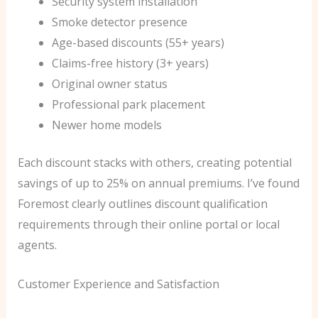
Security system installation
Smoke detector presence
Age-based discounts (55+ years)
Claims-free history (3+ years)
Original owner status
Professional park placement
Newer home models
Each discount stacks with others, creating potential
savings of up to 25% on annual premiums. I’ve found
Foremost clearly outlines discount qualification
requirements through their online portal or local
agents.
Customer Experience and Satisfaction