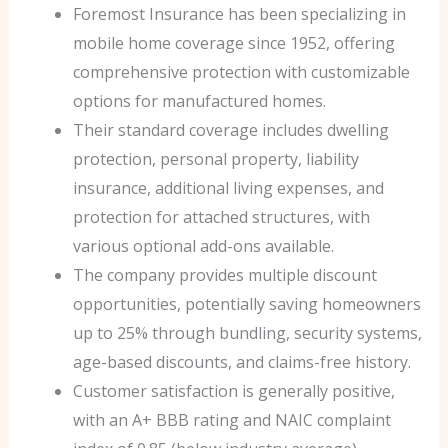
Foremost Insurance has been specializing in
mobile home coverage since 1952, offering
comprehensive protection with customizable
options for manufactured homes.
Their standard coverage includes dwelling
protection, personal property, liability
insurance, additional living expenses, and
protection for attached structures, with
various optional add-ons available.
The company provides multiple discount
opportunities, potentially saving homeowners
up to 25% through bundling, security systems,
age-based discounts, and claims-free history.
Customer satisfaction is generally positive,
with an A+ BBB rating and NAIC complaint