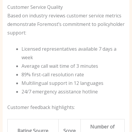
Customer Service Quality
Based on industry reviews customer service metrics
demonstrate Foremost’s commitment to policyholder
support:
Licensed representatives available 7 days a
week
Average call wait time of 3 minutes
89% first-call resolution rate
Multilingual support in 12 languages
24/7 emergency assistance hotline
Customer feedback highlights:
Number of
Rating Source
Score