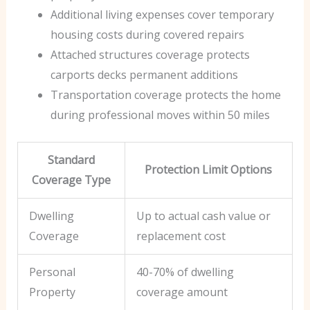
Additional living expenses cover temporary
housing costs during covered repairs
Attached structures coverage protects
carports decks permanent additions
Transportation coverage protects the home
during professional moves within 50 miles
Standard
Protection Limit Options
Coverage Type
Dwelling
Up to actual cash value or
Coverage
replacement cost
Personal
40-70% of dwelling
Property
coverage amount