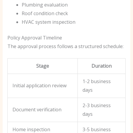
Plumbing evaluation
Roof condition check
HVAC system inspection
Policy Approval Timeline
The approval process follows a structured schedule:
Stage
Duration
1-2 business
Initial application review
days
2-3 business
Document verification
days
Home inspection
3-5 business