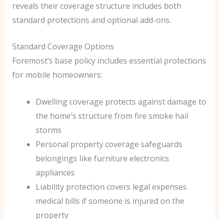
reveals their coverage structure includes both
standard protections and optional add-ons.
Standard Coverage Options
Foremost’s base policy includes essential protections
for mobile homeowners:
Dwelling coverage protects against damage to
the home’s structure from fire smoke hail
storms
Personal property coverage safeguards
belongings like furniture electronics
appliances
Liability protection covers legal expenses
medical bills if someone is injured on the
property