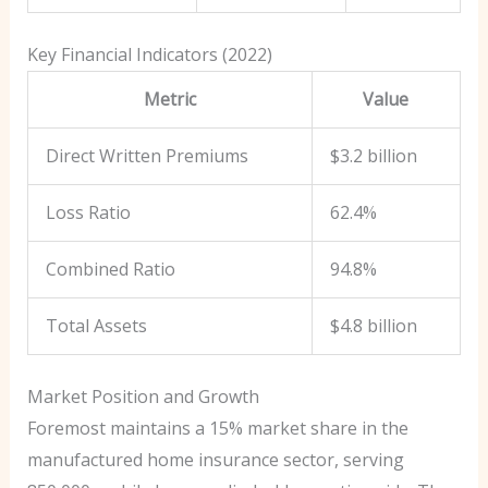
Key Financial Indicators (2022)
Metric
Value
Direct Written Premiums
$3.2 billion
Loss Ratio
62.4%
Combined Ratio
94.8%
Total Assets
$4.8 billion
Market Position and Growth
Foremost maintains a 15% market share in the
manufactured home insurance sector, serving