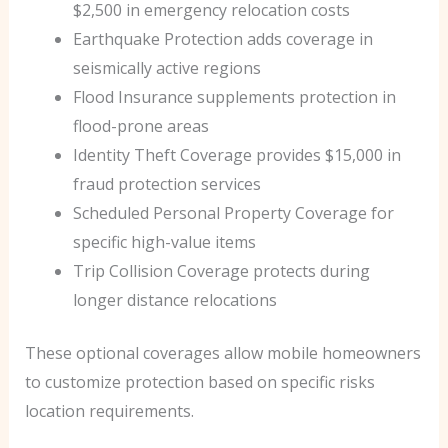
$2,500 in emergency relocation costs
Earthquake Protection adds coverage in
seismically active regions
Flood Insurance supplements protection in
flood-prone areas
Identity Theft Coverage provides $15,000 in
fraud protection services
Scheduled Personal Property Coverage for
specific high-value items
Trip Collision Coverage protects during
longer distance relocations
These optional coverages allow mobile homeowners
to customize protection based on specific risks
location requirements.