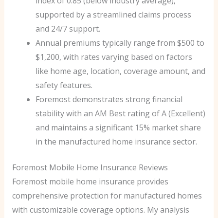
index of 0.85 (below industry average),
supported by a streamlined claims process
and 24/7 support.
Annual premiums typically range from $500 to
$1,200, with rates varying based on factors
like home age, location, coverage amount, and
safety features.
Foremost demonstrates strong financial
stability with an AM Best rating of A (Excellent)
and maintains a significant 15% market share
in the manufactured home insurance sector.
Foremost Mobile Home Insurance Reviews
Foremost mobile home insurance provides
comprehensive protection for manufactured homes
with customizable coverage options. My analysis