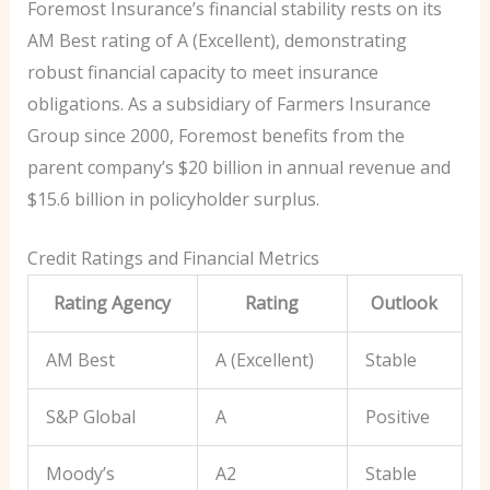
Foremost Insurance’s financial stability rests on its
AM Best rating of A (Excellent), demonstrating
robust financial capacity to meet insurance
obligations. As a subsidiary of Farmers Insurance
Group since 2000, Foremost benefits from the
parent company’s $20 billion in annual revenue and
$15.6 billion in policyholder surplus.
Credit Ratings and Financial Metrics
Rating Agency
Rating
Outlook
AM Best
A (Excellent)
Stable
S&P Global
A
Positive
Moody’s
A2
Stable