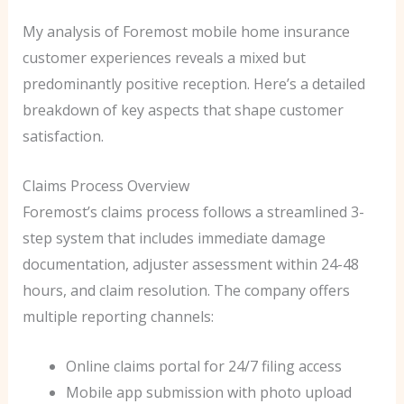
My analysis of Foremost mobile home insurance
customer experiences reveals a mixed but
predominantly positive reception. Here’s a detailed
breakdown of key aspects that shape customer
satisfaction.
Claims Process Overview
Foremost’s claims process follows a streamlined 3-
step system that includes immediate damage
documentation, adjuster assessment within 24-48
hours, and claim resolution. The company offers
multiple reporting channels:
Online claims portal for 24/7 filing access
Mobile app submission with photo upload