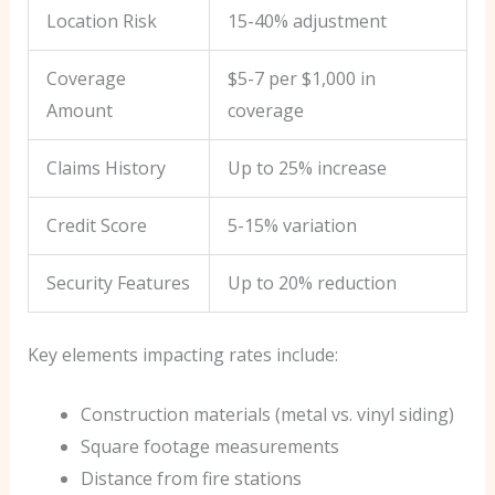
Location Risk
15-40% adjustment
Coverage
$5-7 per $1,000 in
Amount
coverage
Claims History
Up to 25% increase
Credit Score
5-15% variation
Security Features
Up to 20% reduction
Key elements impacting rates include:
Construction materials (metal vs. vinyl siding)
Square footage measurements
Distance from fire stations