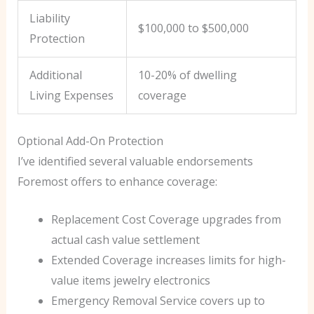
Liability
$100,000 to $500,000
Protection
Additional
10-20% of dwelling
Living Expenses
coverage
Optional Add-On Protection
I’ve identified several valuable endorsements
Foremost offers to enhance coverage:
Replacement Cost Coverage upgrades from
actual cash value settlement
Extended Coverage increases limits for high-
value items jewelry electronics
Emergency Removal Service covers up to