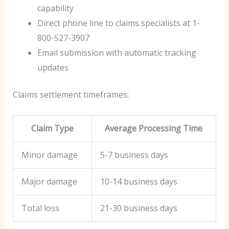
capability
Direct phone line to claims specialists at 1-
800-527-3907
Email submission with automatic tracking
updates
Claims settlement timeframes:
Claim Type
Average Processing Time
Minor damage
5-7 business days
Major damage
10-14 business days
Total loss
21-30 business days