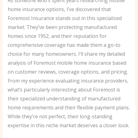
As someone who’s spent years researching mobile
home insurance options, I’ve discovered that
Foremost Insurance stands out in this specialized
market. They’ve been protecting manufactured
homes since 1952, and their reputation for
comprehensive coverage has made them a go-to
choice for many homeowners. I’ll share my detailed
analysis of Foremost mobile home insurance based
on customer reviews, coverage options, and pricing.
From my experience evaluating insurance providers,
what’s particularly interesting about Foremost is
their specialized understanding of manufactured
home requirements and their flexible payment plans.
While they’re not perfect, their long-standing
expertise in this niche market deserves a closer look.