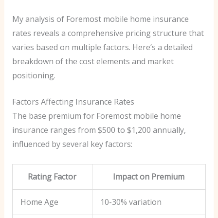
My analysis of Foremost mobile home insurance
rates reveals a comprehensive pricing structure that
varies based on multiple factors. Here’s a detailed
breakdown of the cost elements and market
positioning.
Factors Affecting Insurance Rates
The base premium for Foremost mobile home
insurance ranges from $500 to $1,200 annually,
influenced by several key factors:
Rating Factor
Impact on Premium
Home Age
10-30% variation