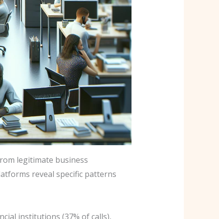
rom legitimate business
atforms reveal specific patterns
al institutions (37% of calls),