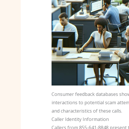
Consumer feedback databases show v
interactions to potential scam atte
and characteristics of these calls.
Caller Identity Information
Callers from 855-641-8848 present th