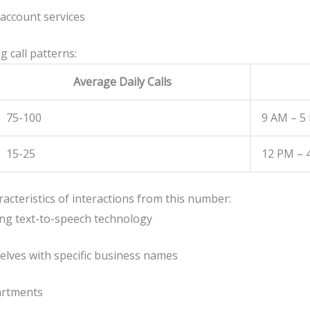
account services
 call patterns:
Average Daily Calls
75-100
9 AM – 5
15-25
12 PM – 
aracteristics of interactions from this number:
ng text-to-speech technology
elves with specific business names
partments