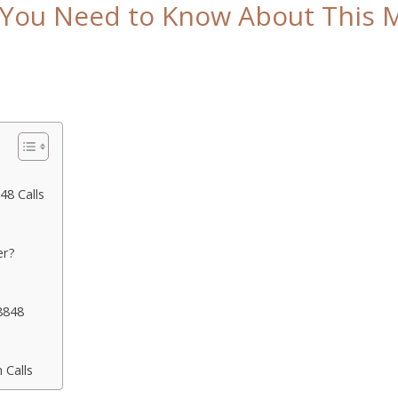
You Need to Know About This My
8 Calls
er?
8848
 Calls