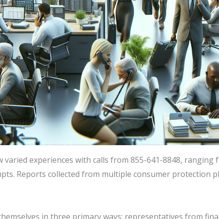
aried experiences with calls from 855-641-8848, ranging f
mpts. Reports collected from multiple consumer protection pl
emselves in three primary ways: representatives from financi