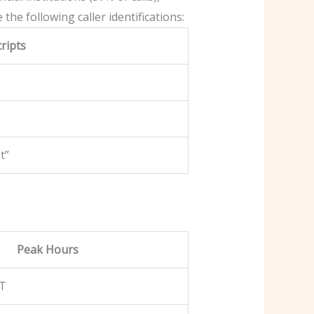
he following caller identifications:
ripts
t”
Peak Hours
ST