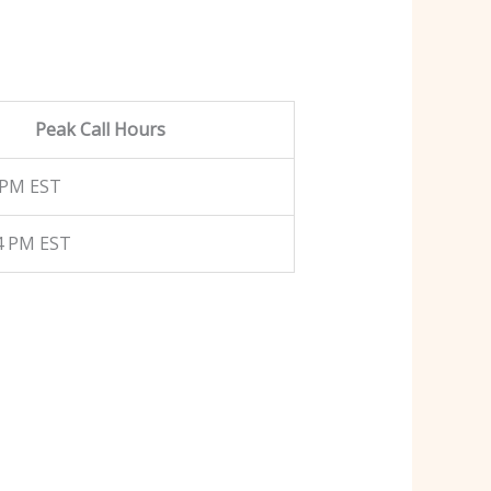
Peak Call Hours
 PM EST
4 PM EST