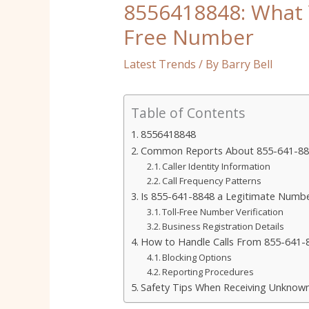
8556418848: What 
Free Number
Latest Trends
/ By
Barry Bell
Table of Contents
8556418848
Common Reports About 855-641-884
Caller Identity Information
Call Frequency Patterns
Is 855-641-8848 a Legitimate Numb
Toll-Free Number Verification
Business Registration Details
How to Handle Calls From 855-641-
Blocking Options
Reporting Procedures
Safety Tips When Receiving Unknown