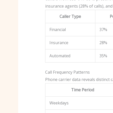
insurance agents (28% of calls), and
Caller Type
P
Financial
37%
Insurance
28%
Automated
35%
Call Frequency Patterns
Phone carrier data reveals distinct 
Time Period
Weekdays