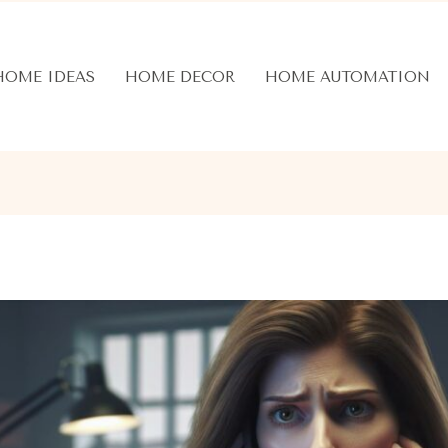
HOME IDEAS
HOME DECOR
HOME AUTOMATION