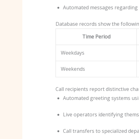
Automated messages regarding 
Database records show the following
Time Period
Weekdays
Weekends
Call recipients report distinctive ch
Automated greeting systems usi
Live operators identifying thems
Call transfers to specialized de