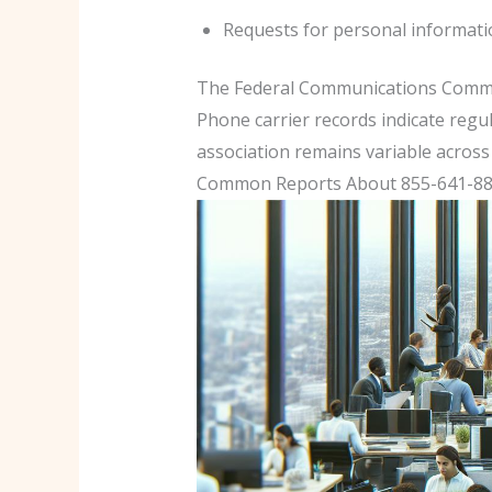
Requests for personal informatio
The Federal Communications Commiss
Phone carrier records indicate regul
association remains variable across 
Common Reports About 855-641-884