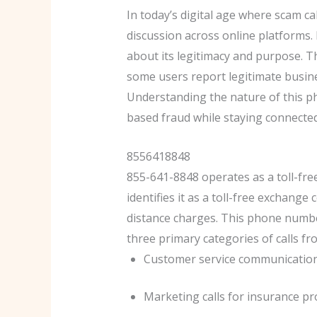
In today’s digital age where scam 
discussion across online platforms.
about its legitimacy and purpose. T
some users report legitimate busine
Understanding the nature of this 
based fraud while staying connected
8556418848
855-641-8848 operates as a toll-fr
identifies it as a toll-free exchang
distance charges. This phone number
three primary categories of calls f
Customer service communications
Marketing calls for insurance pr