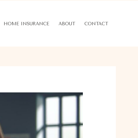
HOME INSURANCE
ABOUT
CONTACT