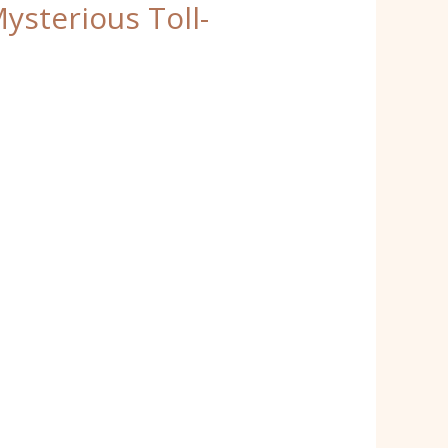
sterious Toll-