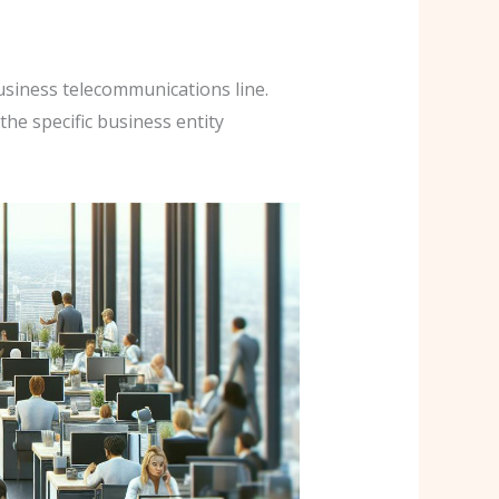
usiness telecommunications line.
the specific business entity