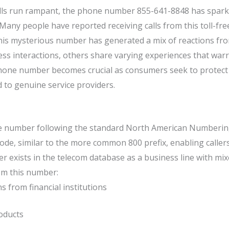
calls run rampant, the phone number 855-641-8848 has spark
 Many people have reported receiving calls from this toll-fr
his mysterious number has generated a mix of reactions fro
ss interactions, others share varying experiences that warr
phone number becomes crucial as consumers seek to protect
 to genuine service providers.
ee number following the standard North American Numbering
e code, similar to the more common 800 prefix, enabling calle
 exists in the telecom database as a business line with mix
rom this number:
 from financial institutions
oducts