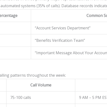
 automated systems (35% of calls). Database records indicate t
ercentage
Common Sc
“Account Services Department”
“Benefits Verification Team”
“Important Message About Your Accoun
calling patterns throughout the week:
Call Volume
75-100 calls
9 AM – 5 PM E