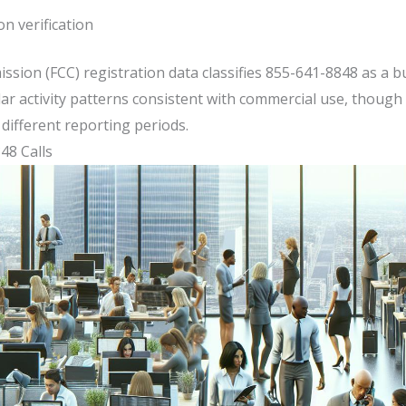
n verification
ion (FCC) registration data classifies 855-641-8848 as a b
ar activity patterns consistent with commercial use, though 
different reporting periods.
8 Calls