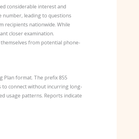
ed considerable interest and
ee number, leading to questions
m recipients nationwide. While
ant closer examination.
 themselves from potential phone-
 Plan format. The prefix 855
rs to connect without incurring long-
ed usage patterns. Reports indicate