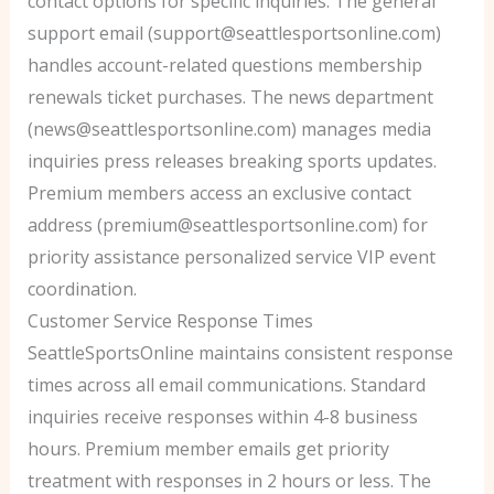
contact options for specific inquiries. The general
support email (support@seattlesportsonline.com)
handles account-related questions membership
renewals ticket purchases. The news department
(news@seattlesportsonline.com) manages media
inquiries press releases breaking sports updates.
Premium members access an exclusive contact
address (premium@seattlesportsonline.com) for
priority assistance personalized service VIP event
coordination.
Customer Service Response Times
SeattleSportsOnline maintains consistent response
times across all email communications. Standard
inquiries receive responses within 4-8 business
hours. Premium member emails get priority
treatment with responses in 2 hours or less. The