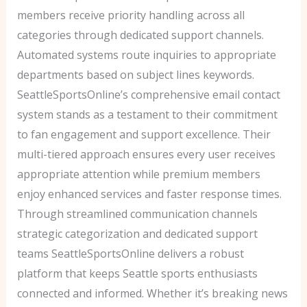
members receive priority handling across all
categories through dedicated support channels.
Automated systems route inquiries to appropriate
departments based on subject lines keywords.
SeattleSportsOnline’s comprehensive email contact
system stands as a testament to their commitment
to fan engagement and support excellence. Their
multi-tiered approach ensures every user receives
appropriate attention while premium members
enjoy enhanced services and faster response times.
Through streamlined communication channels
strategic categorization and dedicated support
teams SeattleSportsOnline delivers a robust
platform that keeps Seattle sports enthusiasts
connected and informed. Whether it’s breaking news