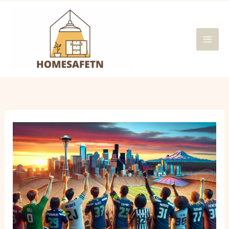
Skip
MAI
to
MEN
content