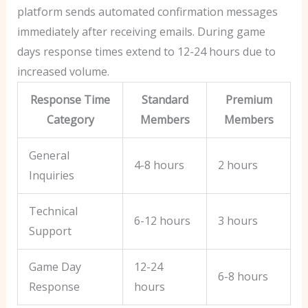
platform sends automated confirmation messages
immediately after receiving emails. During game
days response times extend to 12-24 hours due to
increased volume.
Response Time
Standard
Premium
Category
Members
Members
General
4-8 hours
2 hours
Inquiries
Technical
6-12 hours
3 hours
Support
Game Day
12-24
6-8 hours
Response
hours