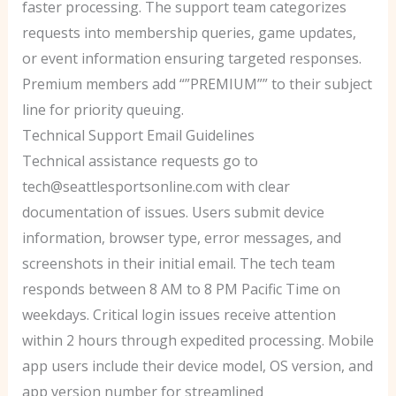
faster processing. The support team categorizes
requests into membership queries, game updates,
or event information ensuring targeted responses.
Premium members add “”PREMIUM”” to their subject
line for priority queuing.
Technical Support Email Guidelines
Technical assistance requests go to
tech@seattlesportsonline.com with clear
documentation of issues. Users submit device
information, browser type, error messages, and
screenshots in their initial email. The tech team
responds between 8 AM to 8 PM Pacific Time on
weekdays. Critical login issues receive attention
within 2 hours through expedited processing. Mobile
app users include their device model, OS version, and
app version number for streamlined