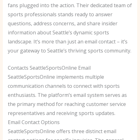
fans plugged into the action. Their dedicated team of
sports professionals stands ready to answer
questions, address concerns, and share insider
information about Seattle’s dynamic sports
landscape. It’s more than just an email contact – it’s
your gateway to Seattle’s thriving sports community.
Contacts SeattleSportsOnline Email
SeattleSportsOnline implements multiple
communication channels to connect with sports
enthusiasts. The platform’s email system serves as
the primary method for reaching customer service
representatives and receiving sports updates.
Email Contact Options
SeattleSportsOnline offers three distinct email