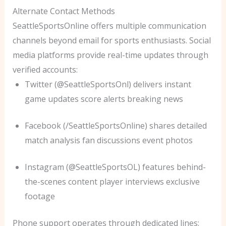
Alternate Contact Methods
SeattleSportsOnline offers multiple communication
channels beyond email for sports enthusiasts. Social
media platforms provide real-time updates through
verified accounts:
Twitter (@SeattleSportsOnl) delivers instant
game updates score alerts breaking news
Facebook (/SeattleSportsOnline) shares detailed
match analysis fan discussions event photos
Instagram (@SeattleSportsOL) features behind-
the-scenes content player interviews exclusive
footage
Phone support operates through dedicated lines: