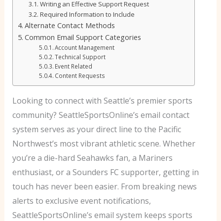
Writing an Effective Support Request
Required Information to Include
Alternate Contact Methods
Common Email Support Categories
Account Management
Technical Support
Event Related
Content Requests
Looking to connect with Seattle’s premier sports
community? SeattleSportsOnline’s email contact
system serves as your direct line to the Pacific
Northwest’s most vibrant athletic scene. Whether
you’re a die-hard Seahawks fan, a Mariners
enthusiast, or a Sounders FC supporter, getting in
touch has never been easier.
From breaking news
alerts to exclusive event notifications,
SeattleSportsOnline’s email system keeps sports