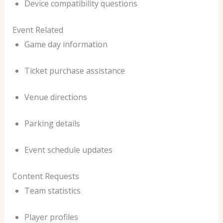
Device compatibility questions
Event Related
Game day information
Ticket purchase assistance
Venue directions
Parking details
Event schedule updates
Content Requests
Team statistics
Player profiles