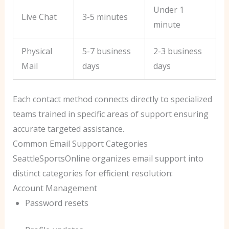
Under 1
Live Chat
3-5 minutes
minute
Physical
5-7 business
2-3 business
Mail
days
days
Each contact method connects directly to specialized
teams trained in specific areas of support ensuring
accurate targeted assistance.
Common Email Support Categories
SeattleSportsOnline organizes email support into
distinct categories for efficient resolution:
Account Management
Password resets