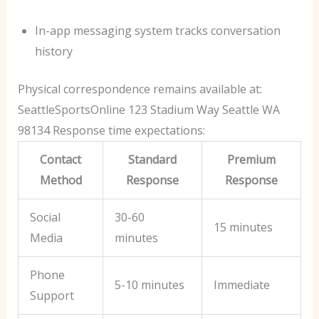
In-app messaging system tracks conversation
history
Physical correspondence remains available at:
SeattleSportsOnline 123 Stadium Way
Seattle WA
98134
Response time expectations:
Contact
Standard
Premium
Method
Response
Response
Social
30-60
15 minutes
Media
minutes
Phone
5-10 minutes
Immediate
Support