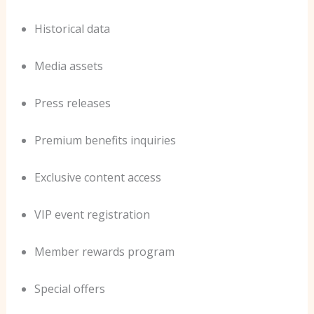
Historical data
Media assets
Press releases
Premium benefits inquiries
Exclusive content access
VIP event registration
Member rewards program
Special offers