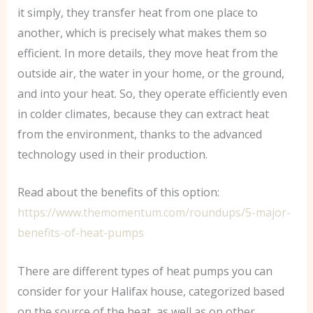
it simply, they transfer heat from one place to
another, which is precisely what makes them so
efficient. In more details, they move heat from the
outside air, the water in your home, or the ground,
and into your heat. So, they operate efficiently even
in colder climates, because they can extract heat
from the environment, thanks to the advanced
technology used in their production.
Read about the benefits of this option:
https://www.themomentum.com/roundups/5-major-
benefits-of-heat-pumps
There are different types of heat pumps you can
consider for your Halifax house, categorized based
on the source of the heat, as well as on other