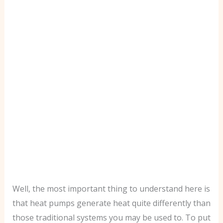
Well, the most important thing to understand here is
that heat pumps generate heat quite differently than
those traditional systems you may be used to. To put