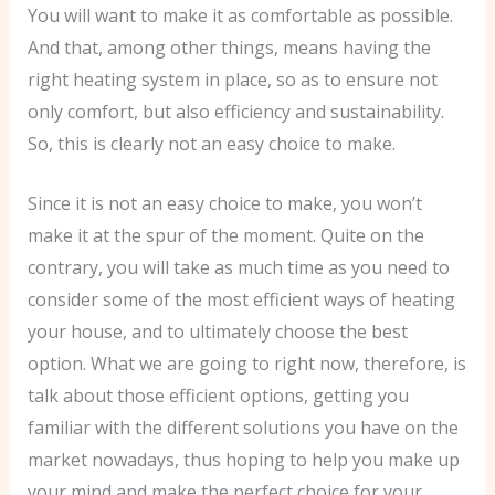
You will want to make it as comfortable as possible.
And that, among other things, means having the
right heating system in place, so as to ensure not
only comfort, but also efficiency and sustainability.
So, this is clearly not an easy choice to make.
Since it is not an easy choice to make, you won’t
make it at the spur of the moment. Quite on the
contrary, you will take as much time as you need to
consider some of the most efficient ways of heating
your house, and to ultimately choose the best
option. What we are going to right now, therefore, is
talk about those efficient options, getting you
familiar with the different solutions you have on the
market nowadays, thus hoping to help you make up
your mind and make the perfect choice for your