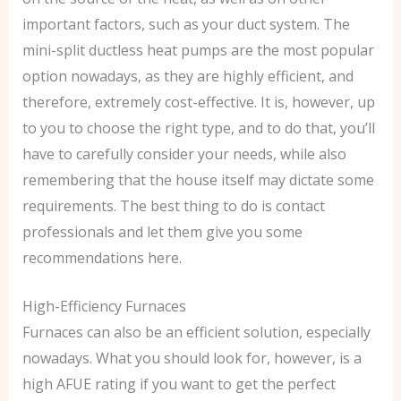
important factors, such as your duct system. The
mini-split ductless heat pumps are the most popular
option nowadays, as they are highly efficient, and
therefore, extremely cost-effective. It is, however, up
to you to choose the right type, and to do that, you’ll
have to carefully consider your needs, while also
remembering that the house itself may dictate some
requirements. The best thing to do is contact
professionals and let them give you some
recommendations here.
High-Efficiency Furnaces
Furnaces can also be an efficient solution, especially
nowadays. What you should look for, however, is a
high AFUE rating if you want to get the perfect