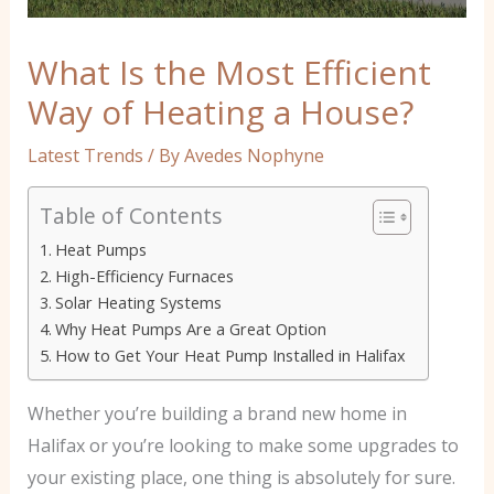
What Is the Most Efficient
Way of Heating a House?
Latest Trends
/ By
Avedes Nophyne
Table of Contents
Heat Pumps
High-Efficiency Furnaces
Solar Heating Systems
Why Heat Pumps Are a Great Option
How to Get Your Heat Pump Installed in Halifax
Whether you’re building a brand new home in
Halifax or you’re looking to make some upgrades to
your existing place, one thing is absolutely for sure.