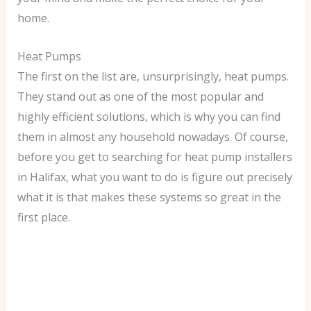
home.
Heat Pumps
The first on the list are, unsurprisingly, heat pumps.
They stand out as one of the most popular and
highly efficient solutions, which is why you can find
them in almost any household nowadays. Of course,
before you get to searching for heat pump installers
in Halifax, what you want to do is figure out precisely
what it is that makes these systems so great in the
first place.