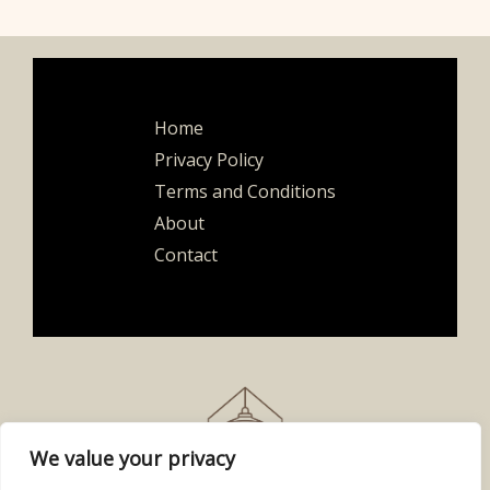
Home
Privacy Policy
Terms and Conditions
About
Contact
We value your privacy