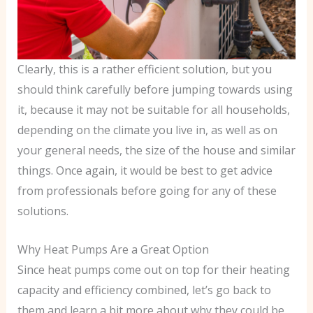
Clearly, this is a rather efficient solution, but you
should think carefully before jumping towards using
it, because it may not be suitable for all households,
depending on the climate you live in, as well as on
your general needs, the size of the house and similar
things. Once again, it would be best to get advice
from professionals before going for any of these
solutions.
Why Heat Pumps Are a Great Option
Since heat pumps come out on top for their heating
capacity and efficiency combined, let’s go back to
them and learn a bit more about why they could be