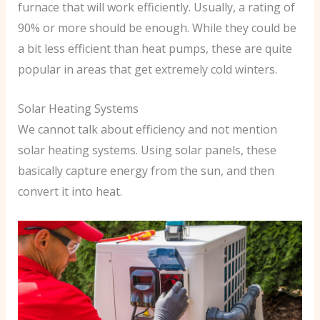
furnace that will work efficiently. Usually, a rating of
90% or more should be enough. While they could be
a bit less efficient than heat pumps, these are quite
popular in areas that get extremely cold winters.
Solar Heating Systems
We cannot talk about efficiency and not mention
solar heating systems. Using solar panels, these
basically capture energy from the sun, and then
convert it into heat.