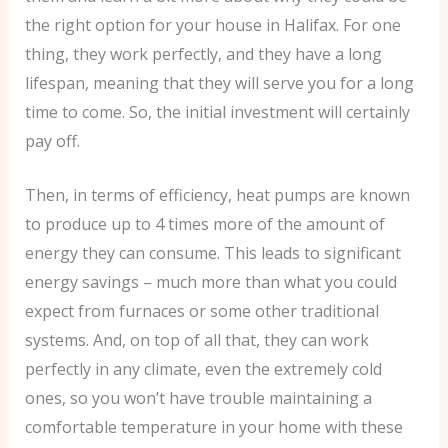
the right option for your house in Halifax. For one
thing, they work perfectly, and they have a long
lifespan, meaning that they will serve you for a long
time to come. So, the initial investment will certainly
pay off.
Then, in terms of efficiency, heat pumps are known
to produce up to 4 times more of the amount of
energy they can consume. This leads to significant
energy savings – much more than what you could
expect from furnaces or some other traditional
systems. And, on top of all that, they can work
perfectly in any climate, even the extremely cold
ones, so you won’t have trouble maintaining a
comfortable temperature in your home with these