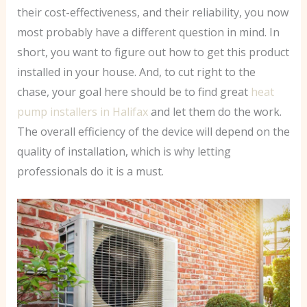
their cost-effectiveness, and their reliability, you now
most probably have a different question in mind. In
short, you want to figure out how to get this product
installed in your house. And, to cut right to the
chase, your goal here should be to find great
heat
pump installers in Halifax
and let them do the work.
The overall efficiency of the device will depend on the
quality of installation, which is why letting
professionals do it is a must.