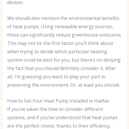
devices.
We should also mention the environmental benefits
of heat pumps. Using renewable energy sources,
these can significantly reduce greenhouse emissions.
This may not be the first factor you’ll think about
when trying to decide which particular heating
system could be best for you, but there’s no denying
the fact that you should definitely consider it. After
all, I’m guessing you want to play your part in
preserving the environment. Or, at least you should.
How to Get Your Heat Pump Installed in Halifax
If you’ve taken the time to consider different
systems, and if you’ve understood that heat pumps
are the perfect choice, thanks to their efficiency,