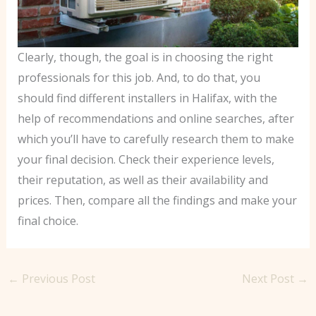
Clearly, though, the goal is in choosing the right
professionals for this job. And, to do that, you
should find different installers in Halifax, with the
help of recommendations and online searches, after
which you’ll have to carefully research them to make
your final decision. Check their experience levels,
their reputation, as well as their availability and
prices. Then, compare all the findings and make your
final choice.
←
Previous Post
Next Post
→