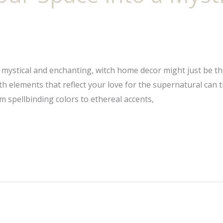
he mystical and enchanting, witch home decor might just be t
ith elements that reflect your love for the supernatural can
 spellbinding colors to ethereal accents,