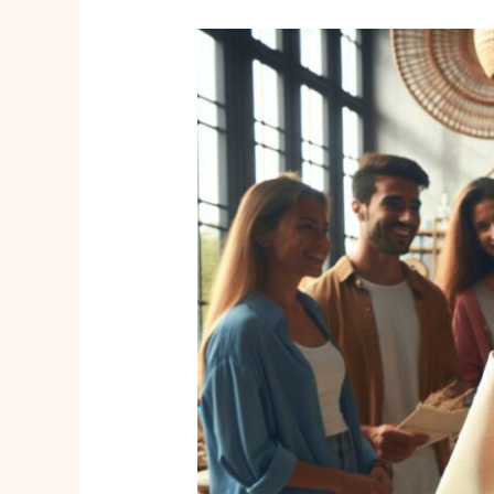
Top
Wholesale
Home
Decor
Vendors
for
Unique
Retail
Offerings
in
2023