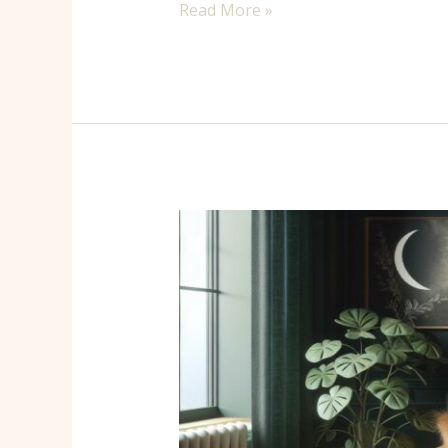
Read More »
Enchanting
Witch
Home
Decor
Ideas
to
Transform
Your