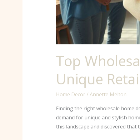
Top Wholesa
Unique Retai
Home Decor
/
Annette Melton
Finding the right wholesale home d
demand for unique and stylish home a
this landscape and discovered that 