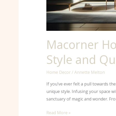
Macorner Ho
Style and Qu
Home Decor
/
Annette Melton
If you’ve ever felt a pull towards t
unique style. Infusing your space w
sanctuary of magic and wonder. From
Read More »