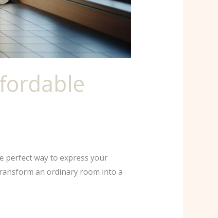
fordable
he perfect way to express your
 transform an ordinary room into a