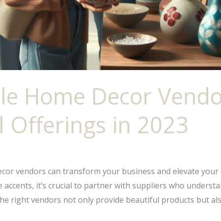
le Home Decor Vendo
l Offerings in 2023
ecor vendors can transform your business and elevate your 
ccents, it’s crucial to partner with suppliers who understan
the right vendors not only provide beautiful products but al