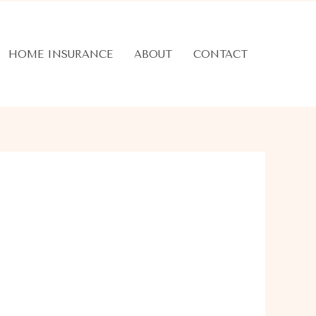
HOME INSURANCE
ABOUT
CONTACT