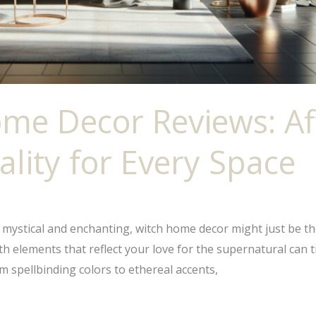
me Decor Reviews: Af
ality for Every Space
he mystical and enchanting, witch home decor might just be t
ith elements that reflect your love for the supernatural can
 spellbinding colors to ethereal accents,