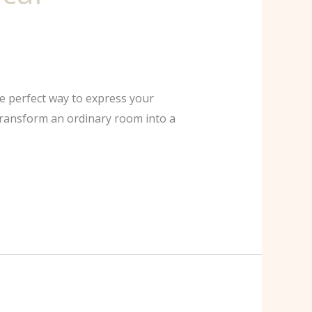
he perfect way to express your
 transform an ordinary room into a