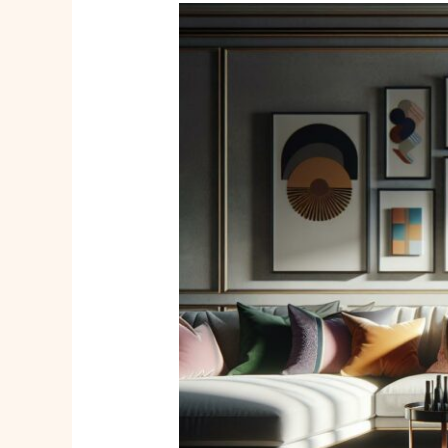
Macorner
Home
Decor
Reviews:
Affordable
Style
and
Quality
for
Every
Space