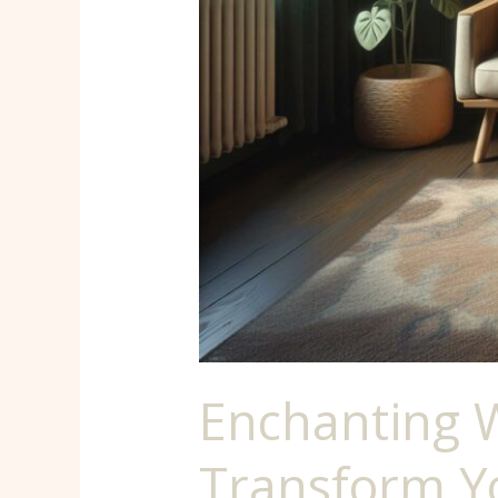
Space
into
a
Mystical
Sanctuary
Enchanting 
Transform Yo