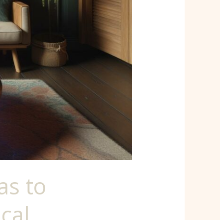
as to
cal