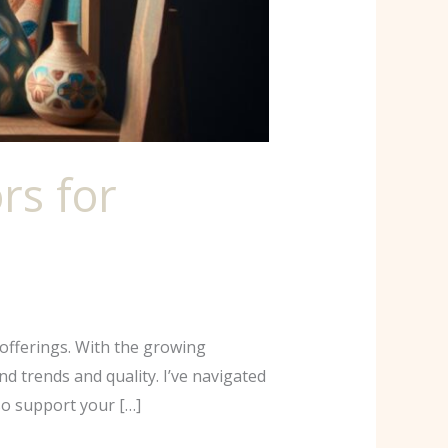
rs for
offerings. With the growing
d trends and quality. I’ve navigated
so support your […]