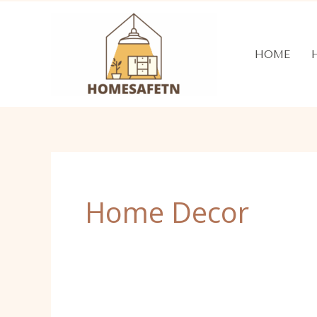
Skip
to
content
HOME
Home Decor