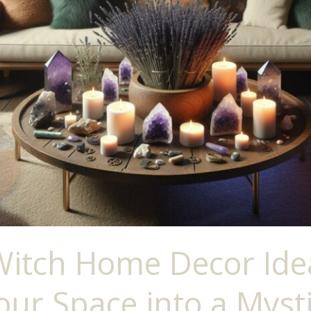
Witch Home Decor Ide
ur Space into a Mysti