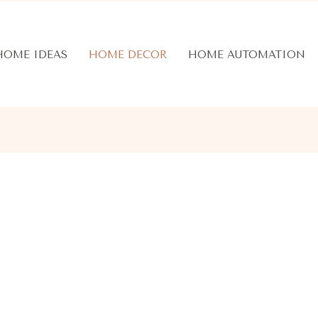
HOME IDEAS
HOME DECOR
HOME AUTOMATION