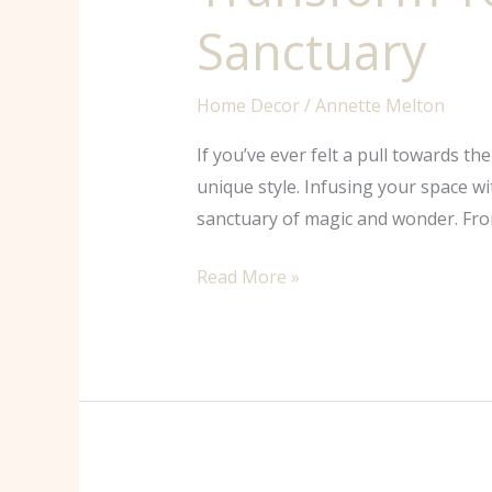
Sanctuary
Home Decor
/
Annette Melton
If you’ve ever felt a pull towards t
unique style. Infusing your space w
sanctuary of magic and wonder. From
Read More »